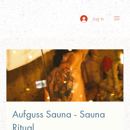
Log In
Aufguss Sauna - Sauna
Ritual