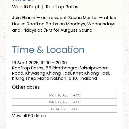
Wed 16 Sept
  |  
Rooftop Baths
Join Gianni — our resident Sauna Master — at Ice
House Rooftop Baths on Mondays, Wednesdays
and Fridays at 7PM for Aufguss Sauna
Time & Location
16 Sept 2026, 19:00 – 20:00
Rooftop Baths, 55 Rimthangrotfaisaipaknam
Road, Khwaeng Khlong Toei, Khet Khlong Toei,
Krung Thep Maha Nakhon 10110, Thailand
Other dates
Mon 10 Aug, 19:00
Wed 12 Aug, 19:00
Fri 14 Aug, 19:00
View all 60 dates