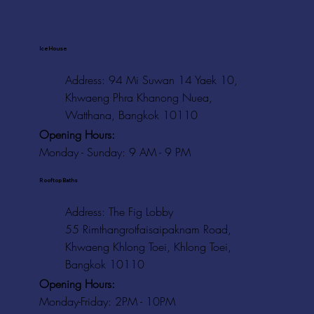
Ice House
Address: 94 Mi Suwan 14 Yaek 10,
Khwaeng Phra Khanong Nuea,
Watthana, Bangkok 10110
Opening Hours:
Monday - Sunday: 9 AM - 9 PM
Rooftop Baths
Address
: The Fig Lobby
55 Rimthangrotfaisaipaknam Road,
Khwaeng Khlong Toei, Khlong Toei,
Bangkok 10110
Opening Hours:
Monday-Friday: 2PM - 10PM