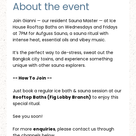
About the event
Join Gianni — our resident Sauna Master — at Ice 
House Rooftop Baths on Wednesdays and Fridays 
at 7PM for Aufguss Sauna, a sauna ritual with 
intense heat, essential oils and vibey music. 
It’s the perfect way to de-stress, sweat out the 
Bangkok city toxins, and experience something 
unique with other sauna explorers.
-- How To Join --
Just book a regular ice bath & sauna session at our 
Rooftop Baths (Fig Lobby Branch)
 to enjoy this 
special ritual.
See you soon!
For more 
enquiries
, please contact us through 
the channels below.