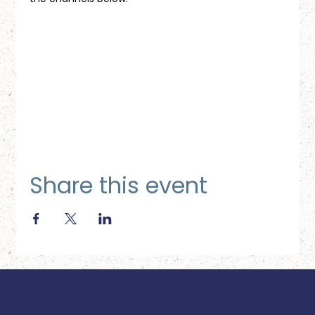
Share this event