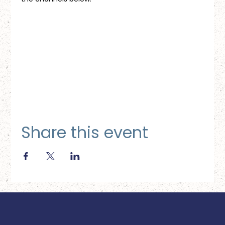
Share this event