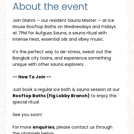
About the event
Join Gianni — our resident Sauna Master — at Ice 
House Rooftop Baths on Wednesdays and Fridays 
at 7PM for Aufguss Sauna, a sauna ritual with 
intense heat, essential oils and vibey music. 
It’s the perfect way to de-stress, sweat out the 
Bangkok city toxins, and experience something 
unique with other sauna explorers.
-- How To Join --
Just book a regular ice bath & sauna session at our 
Rooftop Baths (Fig Lobby Branch)
 to enjoy this 
special ritual.
See you soon!
For more 
enquiries
, please contact us through 
the channels below.