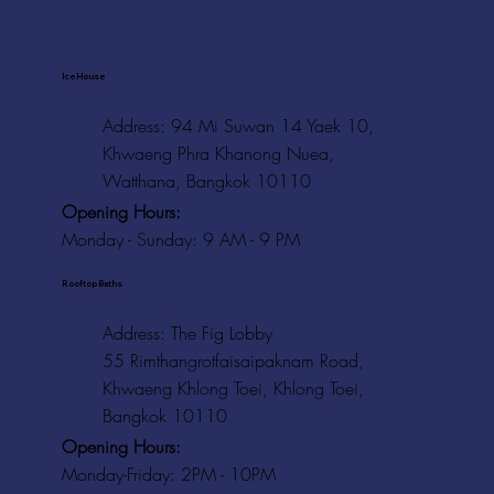
Ice House
Address: 94 Mi Suwan 14 Yaek 10,
Khwaeng Phra Khanong Nuea,
Watthana, Bangkok 10110
Opening Hours:
Monday - Sunday: 9 AM - 9 PM
Rooftop Baths
Address
: The Fig Lobby
55 Rimthangrotfaisaipaknam Road,
Khwaeng Khlong Toei, Khlong Toei,
Bangkok 10110
Opening Hours:
Monday-Friday: 2PM - 10PM