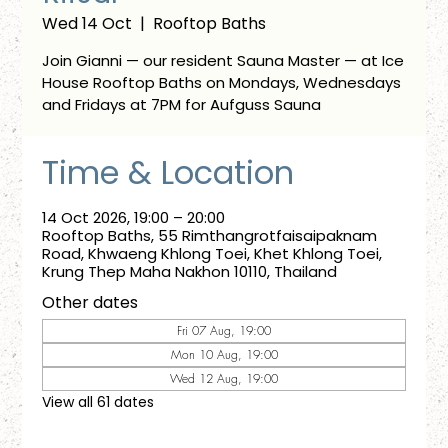
Wed 14 Oct
  |  
Rooftop Baths
Join Gianni — our resident Sauna Master — at Ice
House Rooftop Baths on Mondays, Wednesdays
and Fridays at 7PM for Aufguss Sauna
Time & Location
14 Oct 2026, 19:00 – 20:00
Rooftop Baths, 55 Rimthangrotfaisaipaknam
Road, Khwaeng Khlong Toei, Khet Khlong Toei,
Krung Thep Maha Nakhon 10110, Thailand
Other dates
Fri 07 Aug, 19:00
Mon 10 Aug, 19:00
Wed 12 Aug, 19:00
View all 61 dates