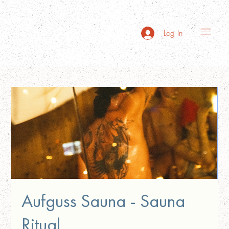
Log In
Aufguss Sauna - Sauna
Ritual