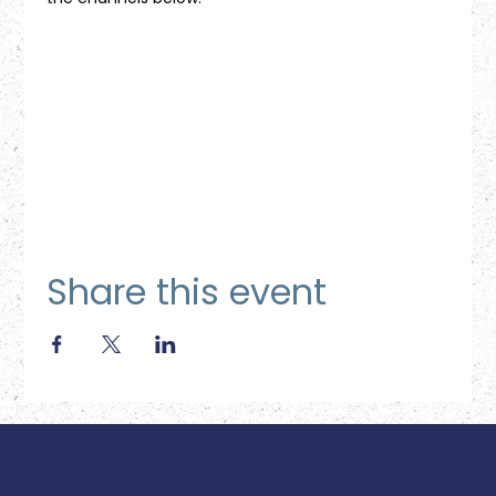
Share this event