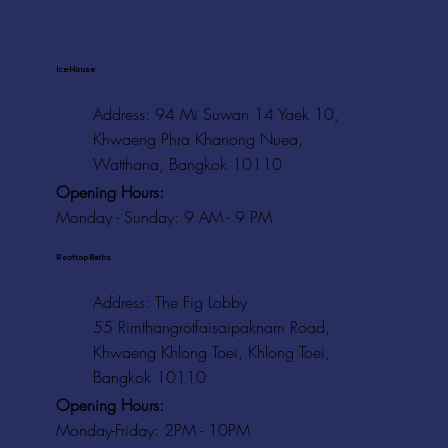
Ice House
Address: 94 Mi Suwan 14 Yaek 10,
Khwaeng Phra Khanong Nuea,
Watthana, Bangkok 10110
Opening Hours:
Monday - Sunday: 9 AM - 9 PM
Rooftop Baths
Address
: The Fig Lobby
55 Rimthangrotfaisaipaknam Road,
Khwaeng Khlong Toei, Khlong Toei,
Bangkok 10110
Opening Hours:
Monday-Friday: 2PM - 10PM