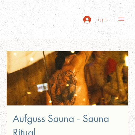
Log In
Aufguss Sauna - Sauna
Ritual