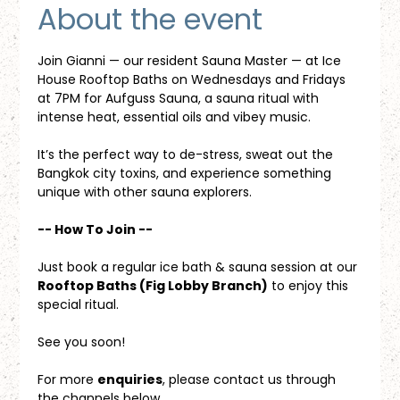
About the event
Join Gianni — our resident Sauna Master — at Ice 
House Rooftop Baths on Wednesdays and Fridays 
at 7PM for Aufguss Sauna, a sauna ritual with 
intense heat, essential oils and vibey music. 
It’s the perfect way to de-stress, sweat out the 
Bangkok city toxins, and experience something 
unique with other sauna explorers.
-- How To Join --
Just book a regular ice bath & sauna session at our 
Rooftop Baths (Fig Lobby Branch)
 to enjoy this 
special ritual.
See you soon!
For more 
enquiries
, please contact us through 
the channels below.