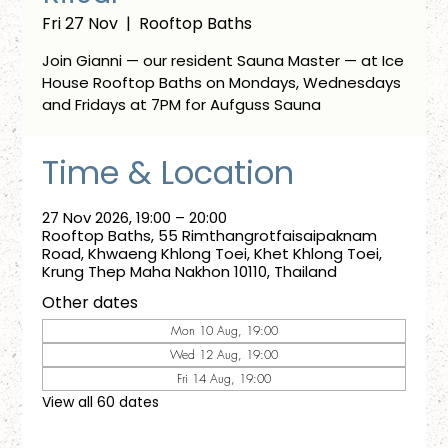
Fri 27 Nov
  |  
Rooftop Baths
Join Gianni — our resident Sauna Master — at Ice
House Rooftop Baths on Mondays, Wednesdays
and Fridays at 7PM for Aufguss Sauna
Time & Location
27 Nov 2026, 19:00 – 20:00
Rooftop Baths, 55 Rimthangrotfaisaipaknam
Road, Khwaeng Khlong Toei, Khet Khlong Toei,
Krung Thep Maha Nakhon 10110, Thailand
Other dates
Mon 10 Aug, 19:00
Wed 12 Aug, 19:00
Fri 14 Aug, 19:00
View all 60 dates