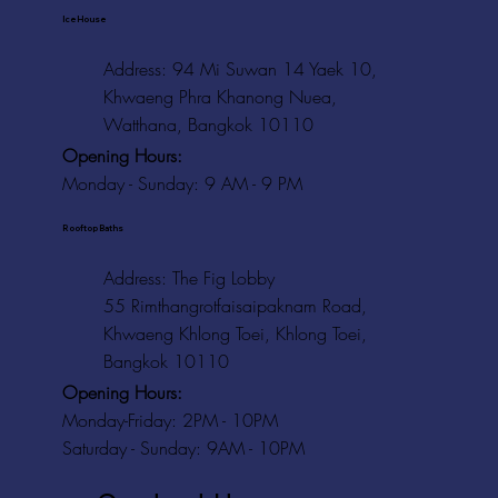
Ice House
Address: 94 Mi Suwan 14 Yaek 10,
Khwaeng Phra Khanong Nuea,
Watthana, Bangkok 10110
Opening Hours:
Monday - Sunday: 9 AM - 9 PM
Rooftop Baths
Address
: The Fig Lobby
55 Rimthangrotfaisaipaknam Road,
Khwaeng Khlong Toei, Khlong Toei,
Bangkok 10110
Opening Hours:
Monday-Friday: 2PM - 10PM
Saturday - Sunday: 9AM - 10PM