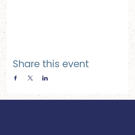
Share this event