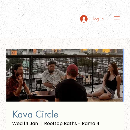
Log In
Kava Circle
Wed 14 Jan
  |  
Rooftop Baths - Rama 4