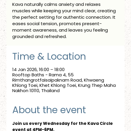
Kava naturally calms anxiety and relaxes
muscles while keeping your mind clear, creating
the perfect setting for authentic connection. It
eases social tension, promotes present-
moment awareness, and leaves you feeling
grounded and refreshed.
Time & Location
14 Jan 2026, 16:00 – 18:00
Rooftop Baths - Rama 4, 55
Rimthangrotfaisaipaknam Road, Khwaeng
Khlong Toei, Khet Khlong Toei, Krung Thep Maha
Nakhon 10110, Thailand
About the event
Join us every Wednesday for the Kava Circle 
event at 4PM-6PM.