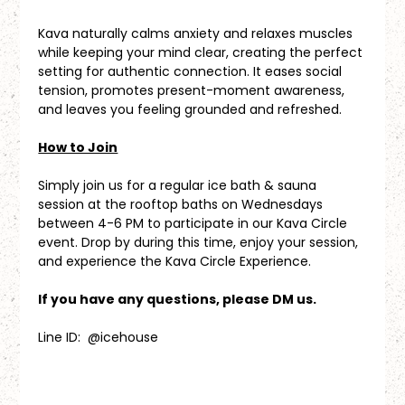
Kava naturally calms anxiety and relaxes muscles 
while keeping your mind clear, creating the perfect 
setting for authentic connection. It eases social 
tension, promotes present-moment awareness, 
and leaves you feeling grounded and refreshed.
How to Join
Simply join us for a regular ice bath & sauna 
session at the rooftop baths on Wednesdays 
between 4-6 PM to participate in our Kava Circle 
event. Drop by during this time, enjoy your session, 
and experience the Kava Circle Experience.
If you have any questions, please DM us.
Line ID:  @icehouse