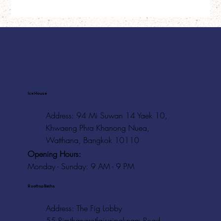
Ice House
Address: 94 Mi Suwan 14 Yaek 10,
Khwaeng Phra Khanong Nuea,
Watthana, Bangkok 10110
Opening Hours:
Monday - Sunday: 9 AM - 9 PM
Rooftop Baths
Address
: The Fig Lobby
55 Rimthangrotfaisaipaknam Road,