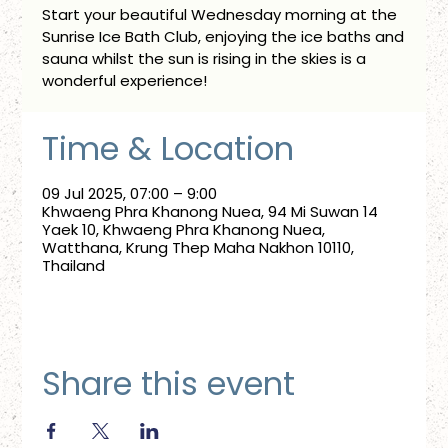
Start your beautiful Wednesday morning at the
Sunrise Ice Bath Club, enjoying the ice baths and
sauna whilst the sun is rising in the skies is a
wonderful experience!
Time & Location
09 Jul 2025, 07:00 – 9:00
Khwaeng Phra Khanong Nuea, 94 Mi Suwan 14
Yaek 10, Khwaeng Phra Khanong Nuea,
Watthana, Krung Thep Maha Nakhon 10110,
Thailand
Share this event