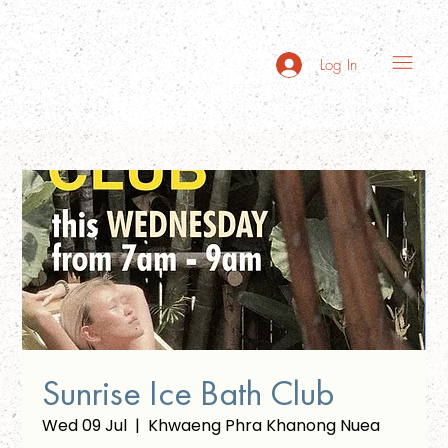
Log In
Sunrise Ice Bath Club
Wed 09 Jul
  |  
Khwaeng Phra Khanong Nuea