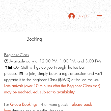
Log In
Booking
Beginner Class
🕐 Available daily at 12:00 PM, 1:00 PM, and 3:00 PM
👨‍🏫 Our Staff will guide you through the Ice Bath
process. 📅 To join, simply book a regular session and we’ll
upgrade it to the Beginner Class (฿690) at the Ice House.
Late arrivals (over 10 minutes after the Beginner Class start)
may be rescheduled, subject to availability.
For
Group Bookings
( 4 or more guests )
please book
here
through social media, thank you.