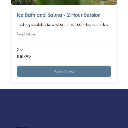
Ice Bath and Sauna - 2 Hour Session
Booking available from 9AM - 7PM - Monday to Sunday
Read More
2 hr
490
THB 490
Thai
baht
Book Now
Ice House