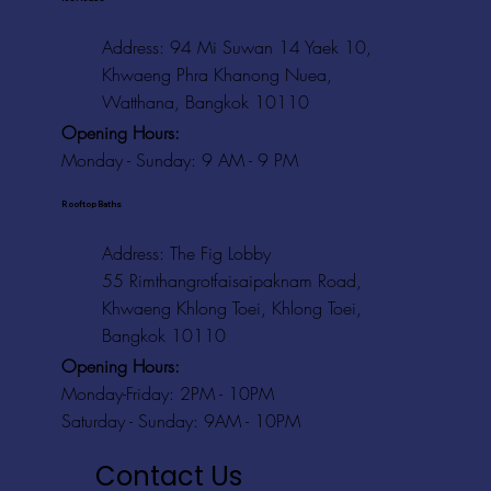
Address: 94 Mi Suwan 14 Yaek 10,
Khwaeng Phra Khanong Nuea,
Watthana, Bangkok 10110
Opening Hours:
Monday - Sunday: 9 AM - 9 PM
Rooftop Baths
Address
: The Fig Lobby
55 Rimthangrotfaisaipaknam Road,
Khwaeng Khlong Toei, Khlong Toei,
Bangkok 10110
Opening Hours:
Monday-Friday: 2PM - 10PM
Saturday - Sunday: 9AM - 10PM
Contact Us