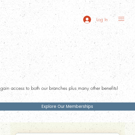
Log In
ain access to both our branches plus many other benefits!
Explore Our Memberships