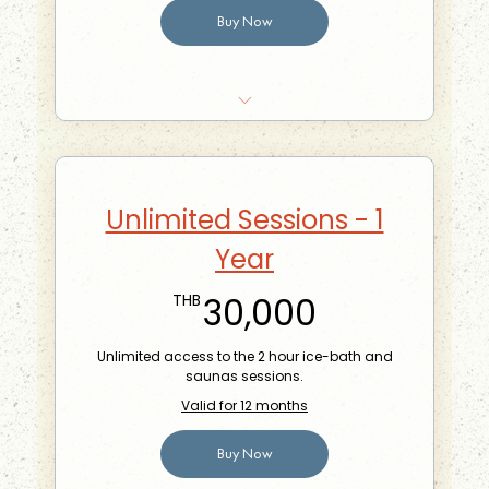
Buy Now
10% off food at the Phra Khanong Branch
Your very own sauna hat embroidered with
your name on it
Unlimited Sessions - 1
Bring-a-friend for free once a month
Year
30,000TH
30,000
THB
Unlimited access to the 2 hour ice-bath and
saunas sessions.
Valid for 12 months
Buy Now