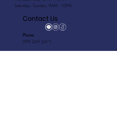
Saturday - Sunday: 9AM - 10PM
Contact Us
Phone
:
099 249 2471