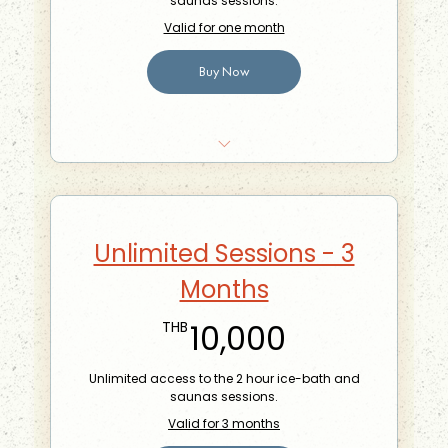
saunas sessions.
Valid for one month
Buy Now
10% off food at the Phra Khanong Branch
Bring-a-friend for free once a month
Unlimited Sessions - 3
Months
10,000THB
10,000
THB
Unlimited access to the 2 hour ice-bath and
saunas sessions.
Valid for 3 months