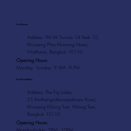
Ice House
Address: 94 Mi Suwan 14 Yaek 10,
Khwaeng Phra Khanong Nuea,
Watthana, Bangkok 10110
Opening Hours:
Monday - Sunday: 9 AM - 9 PM
Rooftop Baths
Address
: The Fig Lobby
55 Rimthangrotfaisaipaknam Road,
Khwaeng Khlong Toei, Khlong Toei,
Bangkok 10110
Opening Hours:
Monday-Friday: 2PM - 10PM