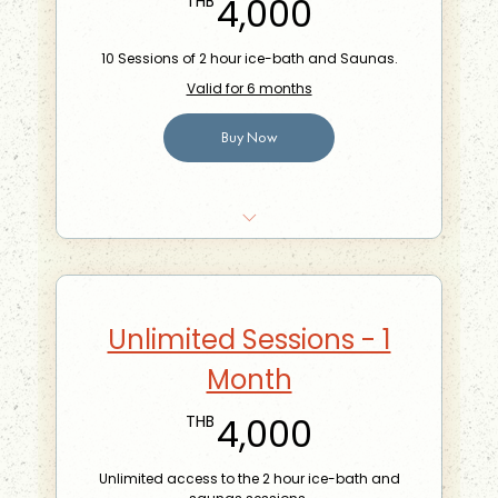
4,000THB
4,000
THB
10 Sessions of 2 hour ice-bath and Saunas.
Valid for 6 months
Buy Now
10% off food at the Phra Khanong Branch
Can share with one other person
Bring-a-friend for free once a month
Unlimited Sessions - 1
Month
4,000THB
4,000
THB
Unlimited access to the 2 hour ice-bath and