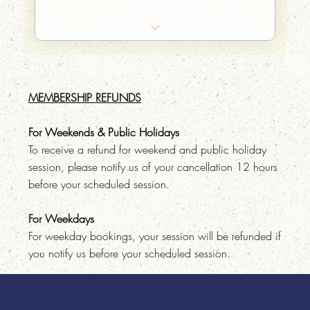
10% off food at the Phra Khanong Branch
Your very own sauna hat embroidered with
your name on it
MEMBERSHIP REFUNDS
Bring-a-friend for free once a month
For Weekends & Public Holidays
To receive a refund for weekend and public holiday
session, please notify us of your cancellation 12 hours
before your scheduled session.
For Weekdays
For weekday bookings, your session will be refunded if
you notify us before your scheduled session.