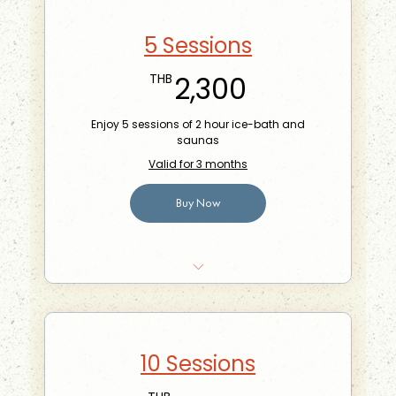
5 Sessions
2,300THB
2,300
THB
Enjoy 5 sessions of 2 hour ice-bath and
saunas
Valid for 3 months
Buy Now
Bring-a-friend for free once a month
10 Sessions