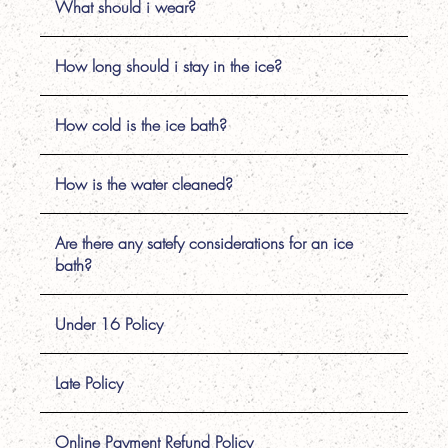
What should i wear?
How long should i stay in the ice?
How cold is the ice bath?
How is the water cleaned?
Are there any satefy considerations for an ice
bath?
Under 16 Policy
Late Policy
Online Payment Refund Policy