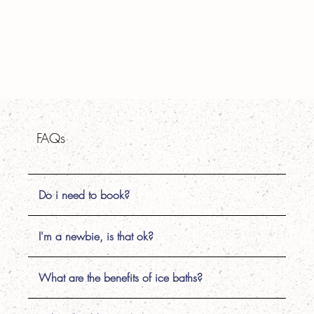
FAQs
Do i need to book?
I'm a newbie, is that ok?
What are the benefits of ice baths?