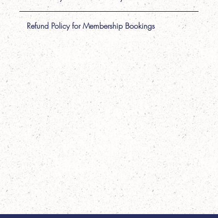
Refund Policy for Membership Bookings