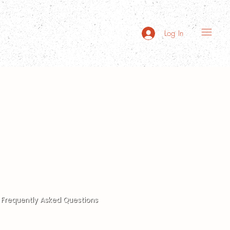
Log In
Frequently Asked Questions