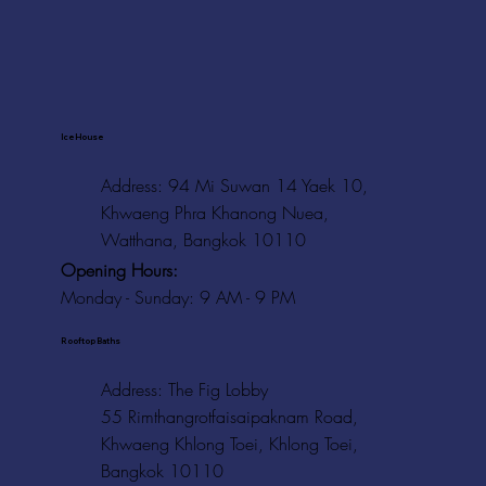
Ice House
Address: 94 Mi Suwan 14 Yaek 10,
Khwaeng Phra Khanong Nuea,
Watthana, Bangkok 10110
Opening Hours:
Monday - Sunday: 9 AM - 9 PM
Rooftop Baths
Address
: The Fig Lobby
55 Rimthangrotfaisaipaknam Road,
Khwaeng Khlong Toei, Khlong Toei,
Bangkok 10110