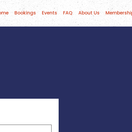
ome
Bookings
Events
FAQ
About Us
Membershi