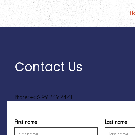
H
Contact Us
Phone: +66 99-249-2471
First name
Last name