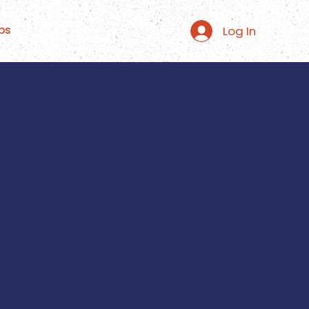
Log In
ps