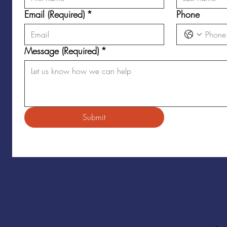
Email (Required)
*
Phone
Message (Required)
*
Submit