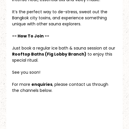
It’s the perfect way to de-stress, sweat out the 
Bangkok city toxins, and experience something 
unique with other sauna explorers.
-- How To Join --
Just book a regular ice bath & sauna session at our 
Rooftop Baths (Fig Lobby Branch)
 to enjoy this 
special ritual.
See you soon!
For more 
enquiries
, please contact us through 
the channels below.