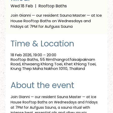
Wed 18 Feb
  |  
Rooftop Baths
Join Gianni — our resident Sauna Master — at Ice
House Rooftop Baths on Wednesdays and
Fridays at 7PM for Aufguss Sauna
Time & Location
18 Feb 2026, 19:00 – 20:00
Rooftop Baths, 55 Rimthangrotfaisaipaknam
Road, Khwaeng Khlong Toei, Khet Khlong Toei,
Krung Thep Maha Nakhon 10110, Thailand
About the event
Join Gianni — our resident Sauna Master — at Ice 
House Rooftop Baths on Wednesdays and Fridays 
at 7PM for Aufguss Sauna, a sauna ritual with 
intense heat, essential oils and vibey music. 