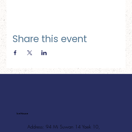
Share this event
Ice House
Address: 94 Mi Suwan 14 Yaek 10,