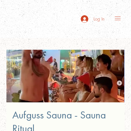
Log In
Aufguss Sauna - Sauna
Ritual