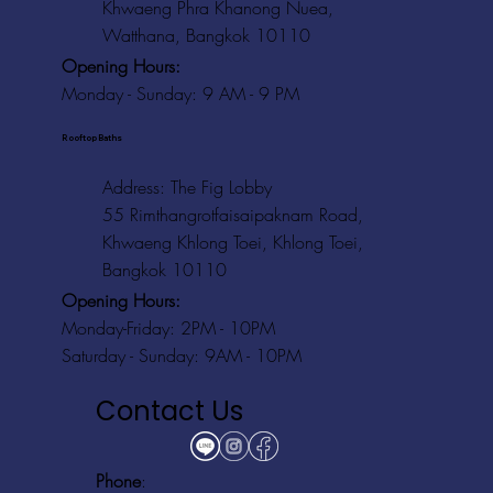
Khwaeng Phra Khanong Nuea,
Watthana, Bangkok 10110
Opening Hours:
Monday - Sunday: 9 AM - 9 PM
Rooftop Baths
Address
: The Fig Lobby
55 Rimthangrotfaisaipaknam Road,
Khwaeng Khlong Toei, Khlong Toei,
Bangkok 10110
Opening Hours:
Monday-Friday: 2PM - 10PM
Saturday - Sunday: 9AM - 10PM
Contact Us
Phone
: