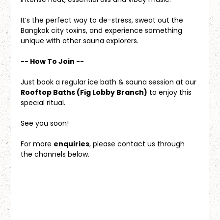
It’s the perfect way to de-stress, sweat out the 
Bangkok city toxins, and experience something 
unique with other sauna explorers.
-- How To Join --
Just book a regular ice bath & sauna session at our 
Rooftop Baths (Fig Lobby Branch)
 to enjoy this 
special ritual.
See you soon!
For more 
enquiries
, please contact us through 
the channels below.