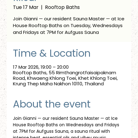
Tue 17 Mar
  |  
Rooftop Baths
Join Gianni — our resident Sauna Master — at Ice
House Rooftop Baths on Tuesday, Wednesdays
and Fridays at 7PM for Aufguss Sauna
Time & Location
17 Mar 2026, 19:00 – 20:00
Rooftop Baths, 55 Rimthangrotfaisaipaknam
Road, Khwaeng Khlong Toei, Khet Khlong Toei,
Krung Thep Maha Nakhon 10110, Thailand
About the event
Join Gianni — our resident Sauna Master — at Ice 
House Rooftop Baths on Wednesdays and Fridays 
at 7PM for Aufguss Sauna, a sauna ritual with 
intense heat, essential oils and vibey music. 