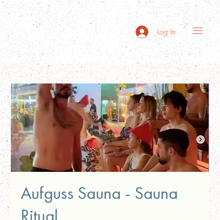
Log In
Aufguss Sauna - Sauna
Ritual