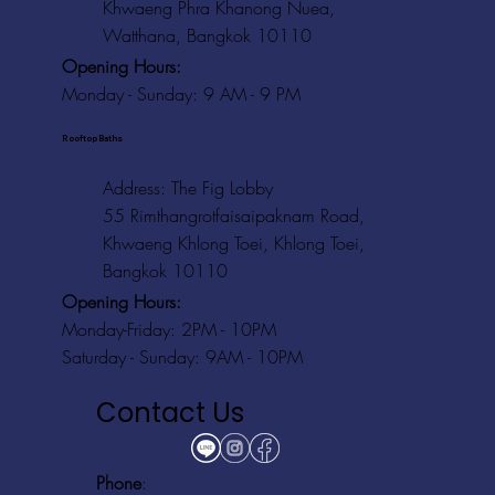
Khwaeng Phra Khanong Nuea,
Watthana, Bangkok 10110
Opening Hours:
Monday - Sunday: 9 AM - 9 PM
Rooftop Baths
Address
: The Fig Lobby
55 Rimthangrotfaisaipaknam Road,
Khwaeng Khlong Toei, Khlong Toei,
Bangkok 10110
Opening Hours:
Monday-Friday: 2PM - 10PM
Saturday - Sunday: 9AM - 10PM
Contact Us
Phone
: