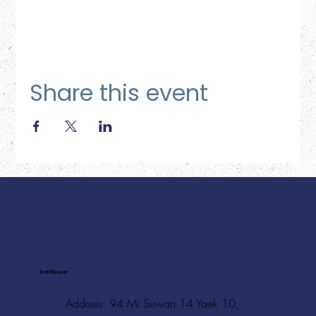
Share this event
Ice House
Address: 94 Mi Suwan 14 Yaek 10,