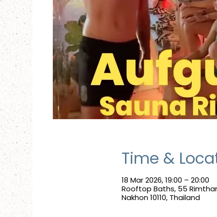
Time & Loca
18 Mar 2026, 19:00 – 20:00
Rooftop Baths, 55 Rimtha
Nakhon 10110, Thailand