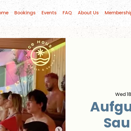
ome
Bookings
Events
FAQ
About Us
Membershi
Wed 18
Aufgu
Sau