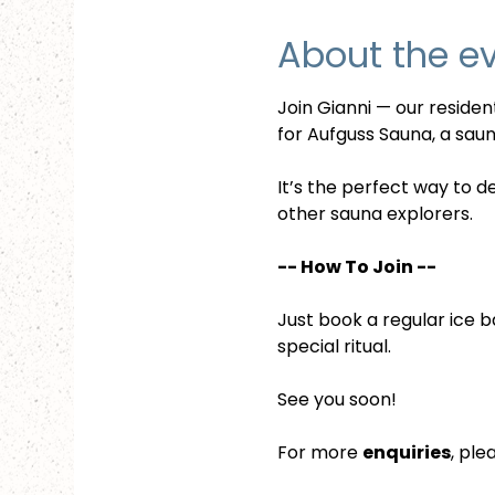
About the e
Join Gianni — our reside
for Aufguss Sauna, a sauna
It’s the perfect way to d
other sauna explorers.
-- How To Join --
Just book a regular ice b
special ritual.
See you soon!
For more 
enquiries
, ple