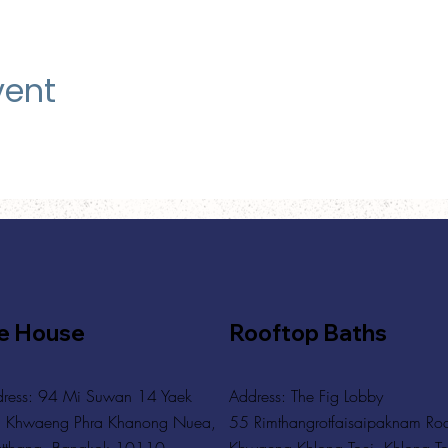
vent
e House
Rooftop Baths
ress: 94 Mi Suwan 14 Yaek
Address
: The Fig Lobby
 Khwaeng Phra Khanong Nuea,
55 Rimthangrotfaisaipaknam Ro
tthana, Bangkok 10110
Khwaeng Khlong Toei, Khlong To