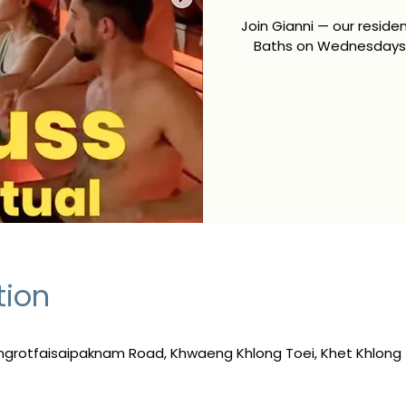
Join Gianni — our resid
Baths on Wednesdays 
tion
ngrotfaisaipaknam Road, Khwaeng Khlong Toei, Khet Khlong 