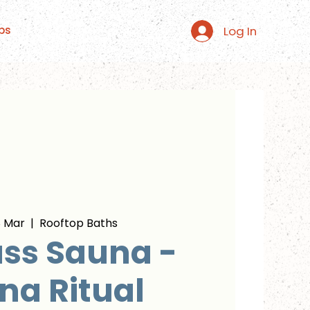
Log In
ps
 Mar
  |  
Rooftop Baths
ss Sauna -
na Ritual