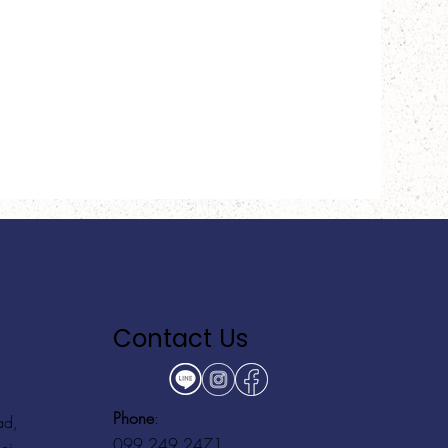
Contact Us
Phone
:
ad,
099 249 2471
ei,