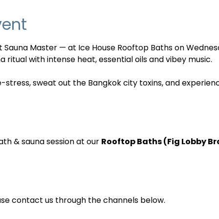
vent
nt Sauna Master — at Ice House Rooftop Baths on Wednes
 ritual with intense heat, essential oils and vibey music. 
e-stress, sweat out the Bangkok city toxins, and experien
ath & sauna session at our 
Rooftop Baths (Fig Lobby B
ase contact us through the channels below.