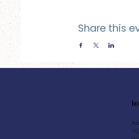
Share this e
Ic
Add
10,
Wa