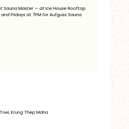
ent Sauna Master — at Ice House Rooftop
and Fridays at 7PM for Aufguss Sauna
Toei, Krung Thep Maha