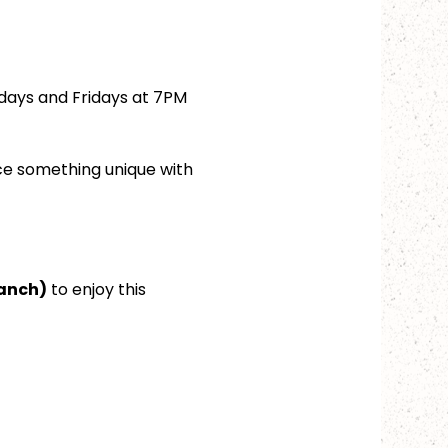
days and Fridays at 7PM 
ce something unique with 
ranch)
 to enjoy this 