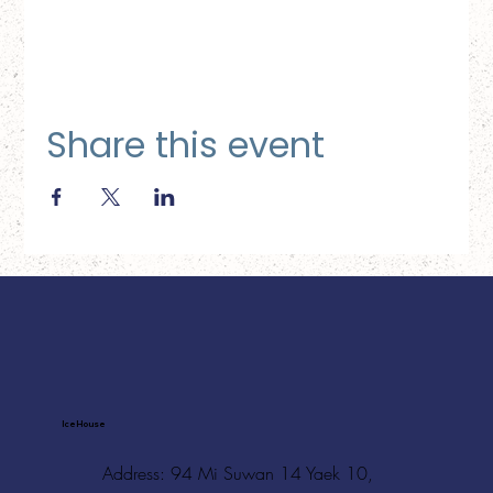
Share this event
Ice House
Address: 94 Mi Suwan 14 Yaek 10,