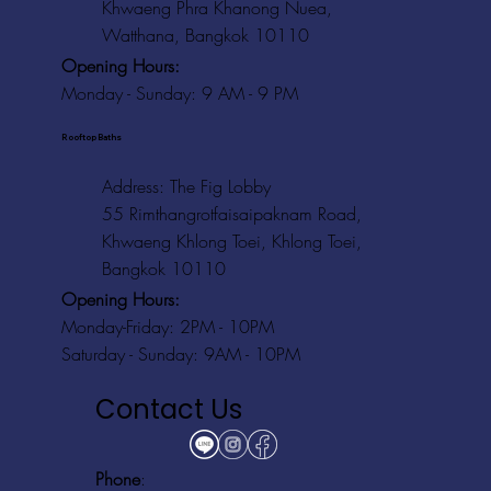
Khwaeng Phra Khanong Nuea,
Watthana, Bangkok 10110
Opening Hours:
Monday - Sunday: 9 AM - 9 PM
Rooftop Baths
Address
: The Fig Lobby
55 Rimthangrotfaisaipaknam Road,
Khwaeng Khlong Toei, Khlong Toei,
Bangkok 10110
Opening Hours:
Monday-Friday: 2PM - 10PM
Saturday - Sunday: 9AM - 10PM
Contact Us
Phone
: