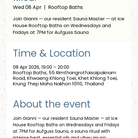
Wed 08 Apr
  |  
Rooftop Baths
Join Gianni — our resident Sauna Master — at Ice
House Rooftop Baths on Wednesdays and
Fridays at 7PM for Aufguss Sauna
Time & Location
08 Apr 2026, 19:00 – 20:00
Rooftop Baths, 55 Rimthangrotfaisaipaknam
Road, Khwaeng Khlong Toei, Khet Khlong Toei,
Krung Thep Maha Nakhon 10110, Thailand
About the event
Join Gianni — our resident Sauna Master — at Ice 
House Rooftop Baths on Wednesdays and Fridays 
at 7PM for Aufguss Sauna, a sauna ritual with 
intense heat, essential oils and vibey music. 