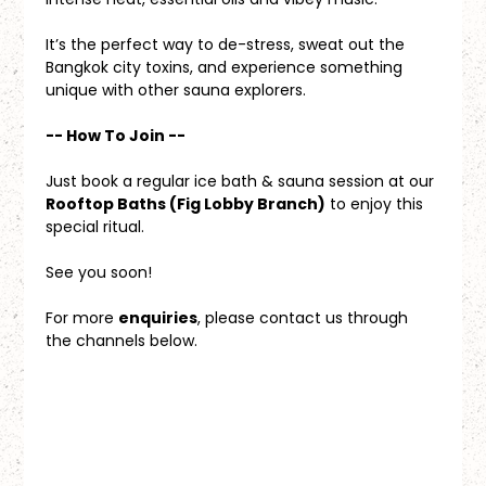
It’s the perfect way to de-stress, sweat out the 
Bangkok city toxins, and experience something 
unique with other sauna explorers.
-- How To Join --
Just book a regular ice bath & sauna session at our 
Rooftop Baths (Fig Lobby Branch)
 to enjoy this 
special ritual.
See you soon!
For more 
enquiries
, please contact us through 
the channels below.