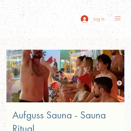
Log In
Aufguss Sauna - Sauna
Ritual