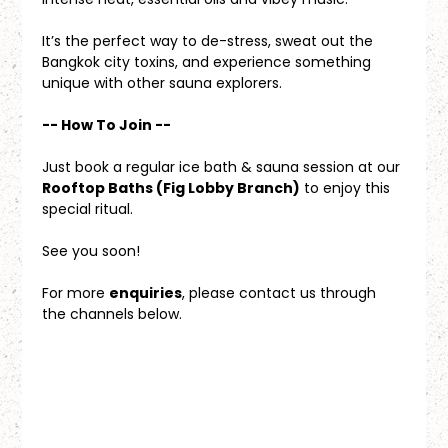
It’s the perfect way to de-stress, sweat out the 
Bangkok city toxins, and experience something 
unique with other sauna explorers.
-- How To Join --
Just book a regular ice bath & sauna session at our 
Rooftop Baths (Fig Lobby Branch)
 to enjoy this 
special ritual.
See you soon!
For more 
enquiries
, please contact us through 
the channels below.