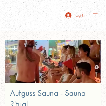
Log In
Aufguss Sauna - Sauna
Ritual