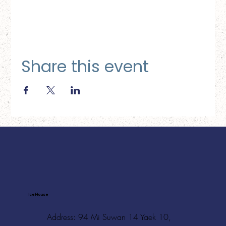
Share this event
Ice House
Address: 94 Mi Suwan 14 Yaek 10,