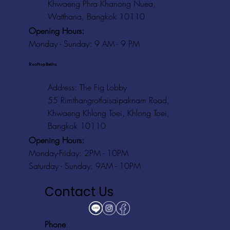
Khwaeng Phra Khanong Nuea,
Watthana, Bangkok 10110
Opening Hours:
Monday - Sunday: 9 AM - 9 PM
Rooftop Baths
Address
: The Fig Lobby
55 Rimthangrotfaisaipaknam Road,
Khwaeng Khlong Toei, Khlong Toei,
Bangkok 10110
Opening Hours:
Monday-Friday: 2PM - 10PM
Saturday - Sunday: 9AM - 10PM
Contact Us
Phone
: