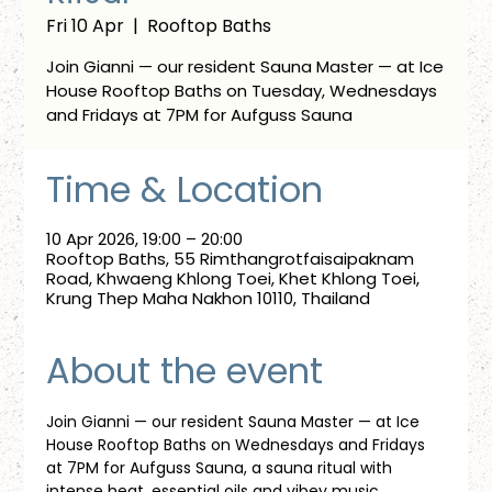
Fri 10 Apr
  |  
Rooftop Baths
Join Gianni — our resident Sauna Master — at Ice
House Rooftop Baths on Tuesday, Wednesdays
and Fridays at 7PM for Aufguss Sauna
Time & Location
10 Apr 2026, 19:00 – 20:00
Rooftop Baths, 55 Rimthangrotfaisaipaknam
Road, Khwaeng Khlong Toei, Khet Khlong Toei,
Krung Thep Maha Nakhon 10110, Thailand
About the event
Join Gianni — our resident Sauna Master — at Ice 
House Rooftop Baths on Wednesdays and Fridays 
at 7PM for Aufguss Sauna, a sauna ritual with 
intense heat, essential oils and vibey music. 