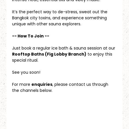
It’s the perfect way to de-stress, sweat out the 
Bangkok city toxins, and experience something 
unique with other sauna explorers.
-- How To Join --
Just book a regular ice bath & sauna session at our 
Rooftop Baths (Fig Lobby Branch)
 to enjoy this 
special ritual.
See you soon!
For more 
enquiries
, please contact us through 
the channels below.