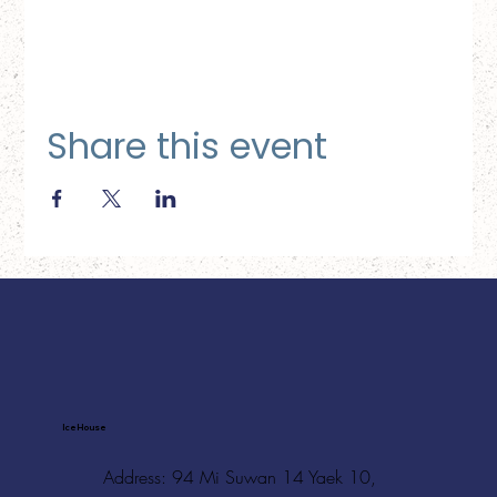
Share this event
Ice House
Address: 94 Mi Suwan 14 Yaek 10,