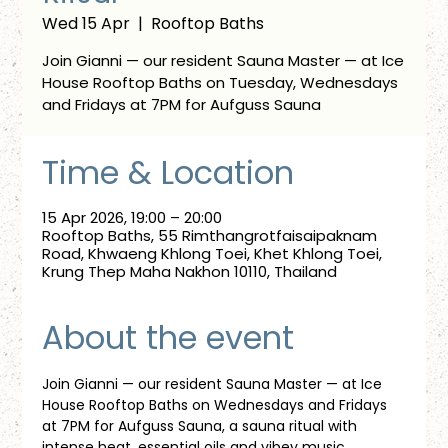
Wed 15 Apr
  |  
Rooftop Baths
Join Gianni — our resident Sauna Master — at Ice
House Rooftop Baths on Tuesday, Wednesdays
and Fridays at 7PM for Aufguss Sauna
Time & Location
15 Apr 2026, 19:00 – 20:00
Rooftop Baths, 55 Rimthangrotfaisaipaknam
Road, Khwaeng Khlong Toei, Khet Khlong Toei,
Krung Thep Maha Nakhon 10110, Thailand
About the event
Join Gianni — our resident Sauna Master — at Ice 
House Rooftop Baths on Wednesdays and Fridays 
at 7PM for Aufguss Sauna, a sauna ritual with 
intense heat, essential oils and vibey music. 