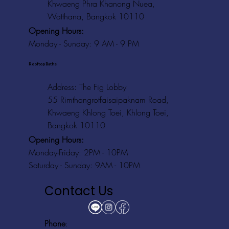
Khwaeng Phra Khanong Nuea,
Watthana, Bangkok 10110
Opening Hours:
Monday - Sunday: 9 AM - 9 PM
Rooftop Baths
Address
: The Fig Lobby
55 Rimthangrotfaisaipaknam Road,
Khwaeng Khlong Toei, Khlong Toei,
Bangkok 10110
Opening Hours:
Monday-Friday: 2PM - 10PM
Saturday - Sunday: 9AM - 10PM
Contact Us
Phone
: