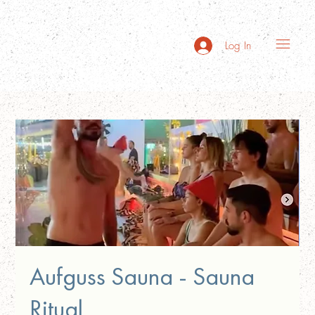
Log In
Aufguss Sauna - Sauna
Ritual