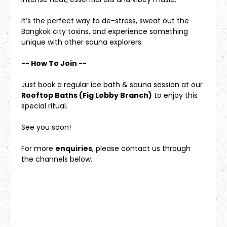
It’s the perfect way to de-stress, sweat out the 
Bangkok city toxins, and experience something 
unique with other sauna explorers.
-- How To Join --
Just book a regular ice bath & sauna session at our 
Rooftop Baths (Fig Lobby Branch)
 to enjoy this 
special ritual.
See you soon!
For more 
enquiries
, please contact us through 
the channels below.