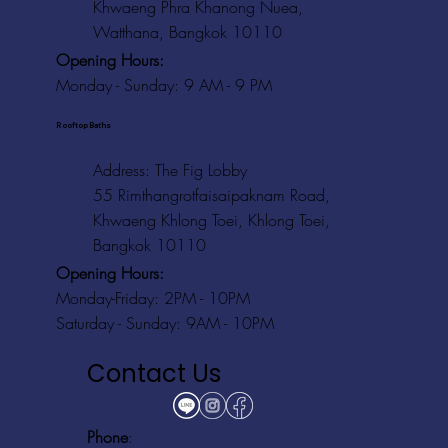
Khwaeng Phra Khanong Nuea,
Watthana, Bangkok 10110
Opening Hours:
Monday - Sunday: 9 AM - 9 PM
Rooftop Baths
Address
: The Fig Lobby
55 Rimthangrotfaisaipaknam Road,
Khwaeng Khlong Toei, Khlong Toei,
Bangkok 10110
Opening Hours:
Monday-Friday: 2PM - 10PM
Saturday - Sunday: 9AM - 10PM
Contact Us
Phone
: