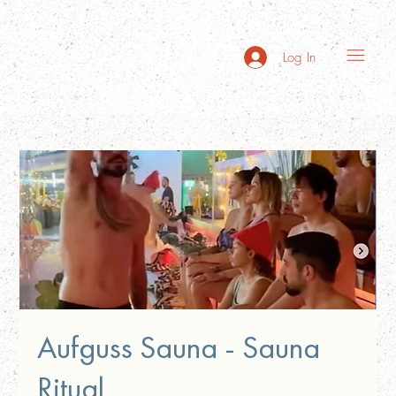
Log In
Aufguss Sauna - Sauna
Ritual