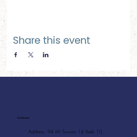
Share this event
Ice House
Address: 94 Mi Suwan 14 Yaek 10,