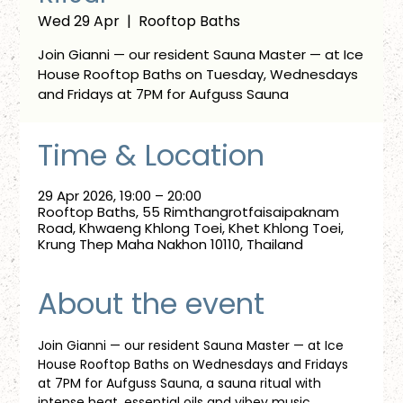
Wed 29 Apr
  |  
Rooftop Baths
Join Gianni — our resident Sauna Master — at Ice
House Rooftop Baths on Tuesday, Wednesdays
and Fridays at 7PM for Aufguss Sauna
Time & Location
29 Apr 2026, 19:00 – 20:00
Rooftop Baths, 55 Rimthangrotfaisaipaknam
Road, Khwaeng Khlong Toei, Khet Khlong Toei,
Krung Thep Maha Nakhon 10110, Thailand
About the event
Join Gianni — our resident Sauna Master — at Ice 
House Rooftop Baths on Wednesdays and Fridays 
at 7PM for Aufguss Sauna, a sauna ritual with 
intense heat, essential oils and vibey music. 