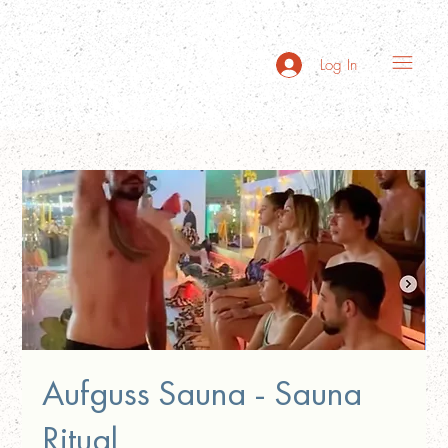
Log In
Aufguss Sauna - Sauna
Ritual