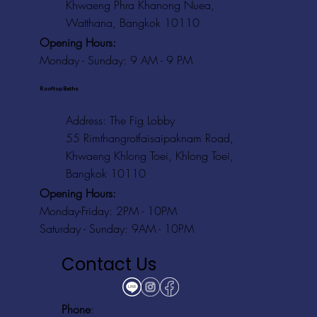
Khwaeng Phra Khanong Nuea,
Watthana, Bangkok 10110
Opening Hours:
Monday - Sunday: 9 AM - 9 PM
Rooftop Baths
Address
: The Fig Lobby
55 Rimthangrotfaisaipaknam Road,
Khwaeng Khlong Toei, Khlong Toei,
Bangkok 10110
Opening Hours:
Monday-Friday: 2PM - 10PM
Saturday - Sunday: 9AM - 10PM
Contact Us
Phone
: