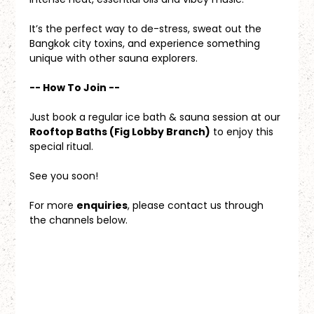
It’s the perfect way to de-stress, sweat out the 
Bangkok city toxins, and experience something 
unique with other sauna explorers.
-- How To Join --
Just book a regular ice bath & sauna session at our 
Rooftop Baths (Fig Lobby Branch)
 to enjoy this 
special ritual.
See you soon!
For more 
enquiries
, please contact us through 
the channels below.