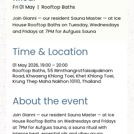
Fri 01 May
  |  
Rooftop Baths
Join Gianni — our resident Sauna Master — at Ice
House Rooftop Baths on Tuesday, Wednesdays
and Fridays at 7PM for Aufguss Sauna
Time & Location
01 May 2026, 19:00 – 20:00
Rooftop Baths, 55 Rimthangrotfaisaipaknam
Road, Khwaeng Khlong Toei, Khet Khlong Toei,
Krung Thep Maha Nakhon 10110, Thailand
About the event
Join Gianni — our resident Sauna Master — at Ice 
House Rooftop Baths on Wednesdays and Fridays 
at 7PM for Aufguss Sauna, a sauna ritual with 
intense heat, essential oils and vibey music. 