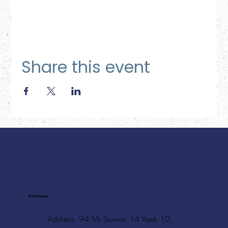
Share this event
Ice House
Address: 94 Mi Suwan 14 Yaek 10,