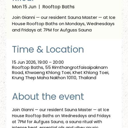
Mon 15 Jun
  |  
Rooftop Baths
Join Gianni — our resident Sauna Master — at Ice
House Rooftop Baths on Mondays, Wednesdays
and Fridays at 7PM for Aufguss Sauna
Time & Location
15 Jun 2026, 19:00 – 20:00
Rooftop Baths, 55 Rimthangrotfaisaipaknam
Road, Khwaeng Khlong Toei, Khet Khlong Toei,
Krung Thep Maha Nakhon 10110, Thailand
About the event
Join Gianni — our resident Sauna Master — at Ice 
House Rooftop Baths on Wednesdays and Fridays 
at 7PM for Aufguss Sauna, a sauna ritual with 
intense heat, essential oils and vibey music. 