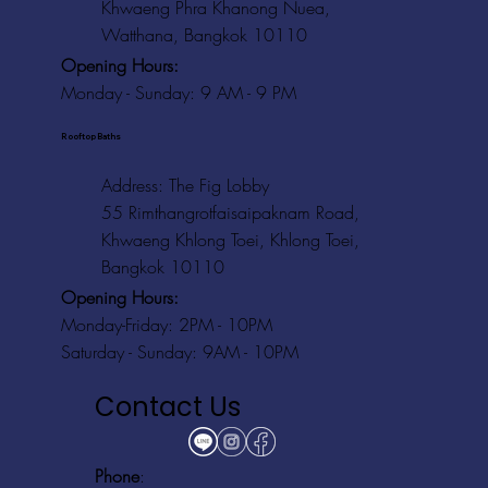
Khwaeng Phra Khanong Nuea,
Watthana, Bangkok 10110
Opening Hours:
Monday - Sunday: 9 AM - 9 PM
Rooftop Baths
Address
: The Fig Lobby
55 Rimthangrotfaisaipaknam Road,
Khwaeng Khlong Toei, Khlong Toei,
Bangkok 10110
Opening Hours:
Monday-Friday: 2PM - 10PM
Saturday - Sunday: 9AM - 10PM
Contact Us
Phone
: