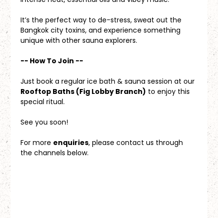
It’s the perfect way to de-stress, sweat out the 
Bangkok city toxins, and experience something 
unique with other sauna explorers.
-- How To Join --
Just book a regular ice bath & sauna session at our 
Rooftop Baths (Fig Lobby Branch)
 to enjoy this 
special ritual.
See you soon!
For more 
enquiries
, please contact us through 
the channels below.