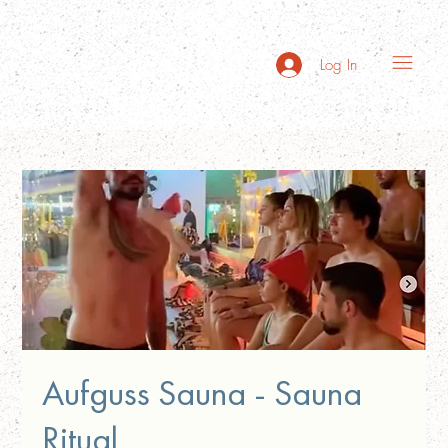
Log In
Aufguss Sauna - Sauna
Ritual