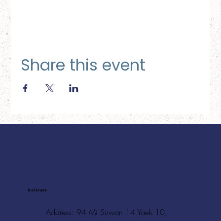
Share this event
Ice House
Address: 94 Mi Suwan 14 Yaek 10,