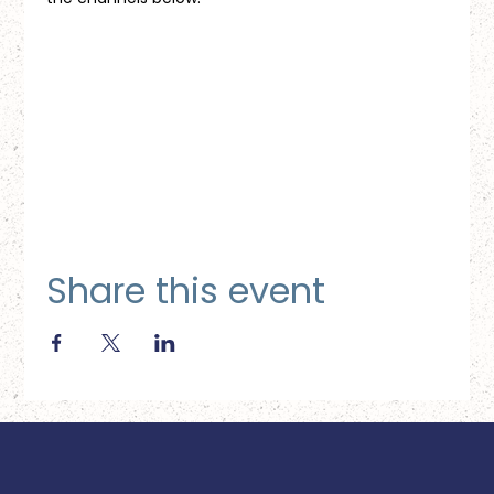
Share this event