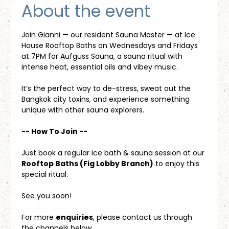
About the event
Join Gianni — our resident Sauna Master — at Ice 
House Rooftop Baths on Wednesdays and Fridays 
at 7PM for Aufguss Sauna, a sauna ritual with 
intense heat, essential oils and vibey music. 
It’s the perfect way to de-stress, sweat out the 
Bangkok city toxins, and experience something 
unique with other sauna explorers.
-- How To Join --
Just book a regular ice bath & sauna session at our 
Rooftop Baths (Fig Lobby Branch)
 to enjoy this 
special ritual.
See you soon!
For more 
enquiries
, please contact us through 
the channels below.