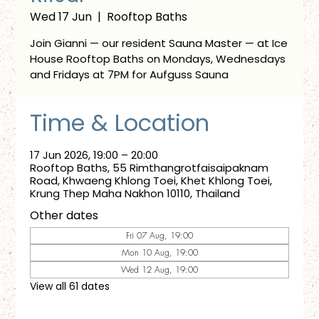
Wed 17 Jun
  |  
Rooftop Baths
Join Gianni — our resident Sauna Master — at Ice
House Rooftop Baths on Mondays, Wednesdays
and Fridays at 7PM for Aufguss Sauna
Time & Location
17 Jun 2026, 19:00 – 20:00
Rooftop Baths, 55 Rimthangrotfaisaipaknam
Road, Khwaeng Khlong Toei, Khet Khlong Toei,
Krung Thep Maha Nakhon 10110, Thailand
Other dates
Fri 07 Aug, 19:00
Mon 10 Aug, 19:00
Wed 12 Aug, 19:00
View all 61 dates