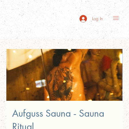
Log In
Aufguss Sauna - Sauna
Ritual