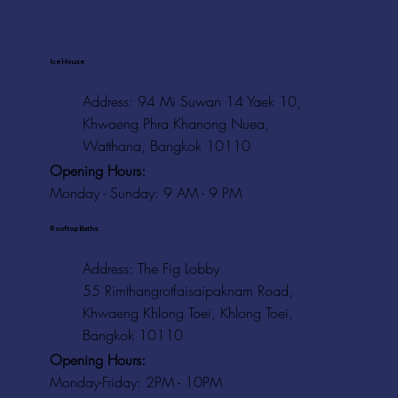
Ice House
Address: 94 Mi Suwan 14 Yaek 10,
Khwaeng Phra Khanong Nuea,
Watthana, Bangkok 10110
Opening Hours:
Monday - Sunday: 9 AM - 9 PM
Rooftop Baths
Address
: The Fig Lobby
55 Rimthangrotfaisaipaknam Road,
Khwaeng Khlong Toei, Khlong Toei,
Bangkok 10110
Opening Hours:
Monday-Friday: 2PM - 10PM