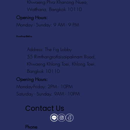
Khwaeng Phra Khanong Nuea,
Watthana, Bangkok 10110
Opening Hours:
Monday - Sunday: 9 AM - 9 PM
Rooftop Baths
Address
: The Fig Lobby
55 Rimthangrotfaisaipaknam Road,
Khwaeng Khlong Toei, Khlong Toei,
Bangkok 10110
Opening Hours:
Monday-Friday: 2PM - 10PM
Saturday - Sunday: 9AM - 10PM
Contact Us
Phone
: