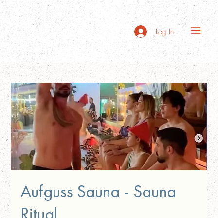
Log In
Aufguss Sauna - Sauna
Ritual