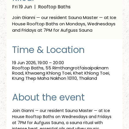
Fri 19 Jun
  |  
Rooftop Baths
Join Gianni — our resident Sauna Master — at Ice
House Rooftop Baths on Mondays, Wednesdays
and Fridays at 7PM for Aufguss Sauna
Time & Location
19 Jun 2026, 19:00 – 20:00
Rooftop Baths, 55 Rimthangrotfaisaipaknam
Road, Khwaeng Khlong Toei, Khet Khlong Toei,
Krung Thep Maha Nakhon 10110, Thailand
About the event
Join Gianni — our resident Sauna Master — at Ice 
House Rooftop Baths on Wednesdays and Fridays 
at 7PM for Aufguss Sauna, a sauna ritual with 
intense heat, essential oils and vibey music. 