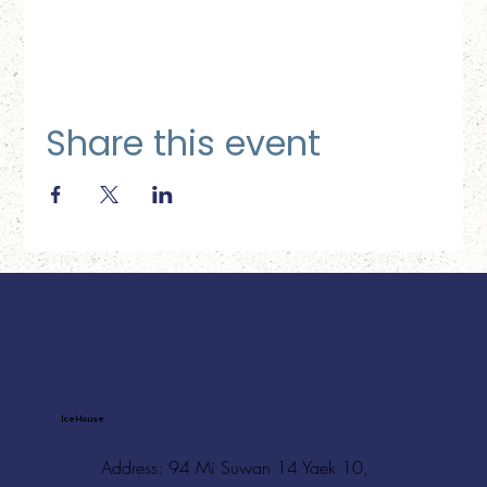
Share this event
Ice House
Address: 94 Mi Suwan 14 Yaek 10,