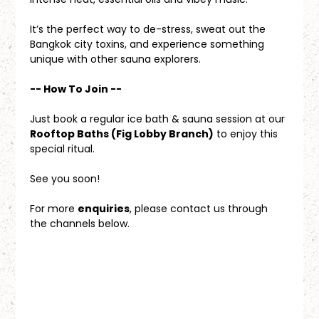
It’s the perfect way to de-stress, sweat out the 
Bangkok city toxins, and experience something 
unique with other sauna explorers.
-- How To Join --
Just book a regular ice bath & sauna session at our 
Rooftop Baths (Fig Lobby Branch)
 to enjoy this 
special ritual.
See you soon!
For more 
enquiries
, please contact us through 
the channels below.