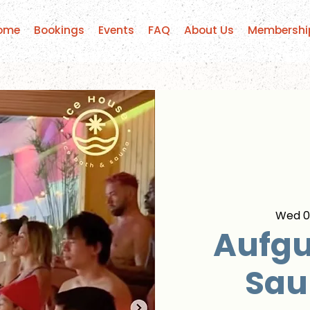
ome
Bookings
Events
FAQ
About Us
Membershi
Wed 01
Aufgu
Sau