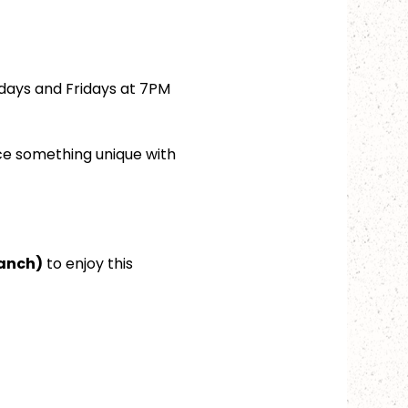
days and Fridays at 7PM 
ce something unique with 
ranch)
 to enjoy this 