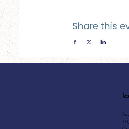
Share this e
Ic
Add
10,
Wa