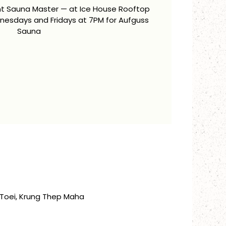
ent Sauna Master — at Ice House Rooftop
esdays and Fridays at 7PM for Aufguss
Sauna
Toei, Krung Thep Maha