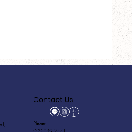
Contact Us
Phone
:
ad,
099 249 2471
ei,