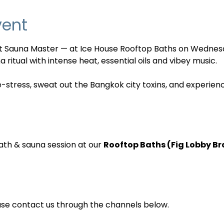
vent
nt Sauna Master — at Ice House Rooftop Baths on Wednes
 ritual with intense heat, essential oils and vibey music. 
e-stress, sweat out the Bangkok city toxins, and experien
ath & sauna session at our 
Rooftop Baths (Fig Lobby B
ase contact us through the channels below.