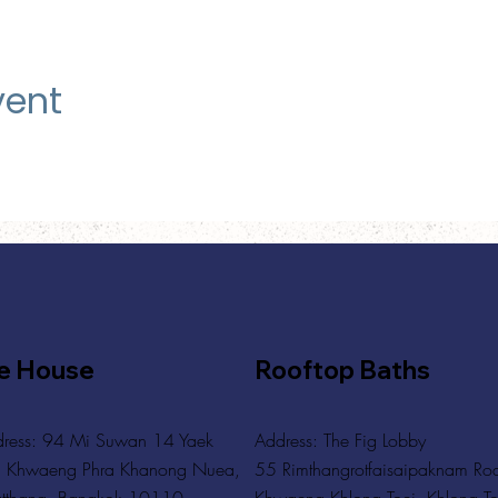
vent
e House
Rooftop Baths
ress: 94 Mi Suwan 14 Yaek
Address
: The Fig Lobby
 Khwaeng Phra Khanong Nuea,
55 Rimthangrotfaisaipaknam Ro
tthana, Bangkok 10110
Khwaeng Khlong Toei, Khlong To