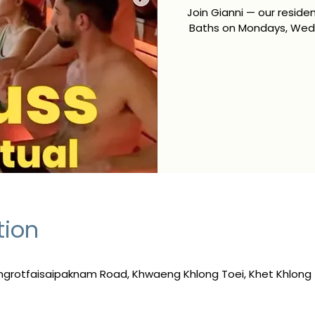
Join Gianni — our resid
Baths on Mondays, Wedn
tion
ngrotfaisaipaknam Road, Khwaeng Khlong Toei, Khet Khlong 