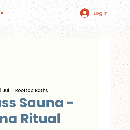
Log In
ps
 Jul
  |  
Rooftop Baths
ss Sauna -
na Ritual