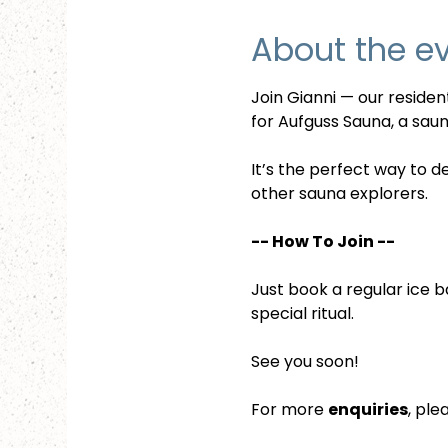
About the e
Join Gianni — our reside
for Aufguss Sauna, a sauna
It’s the perfect way to d
other sauna explorers.
-- How To Join --
Just book a regular ice b
special ritual.
See you soon!
For more 
enquiries
, ple