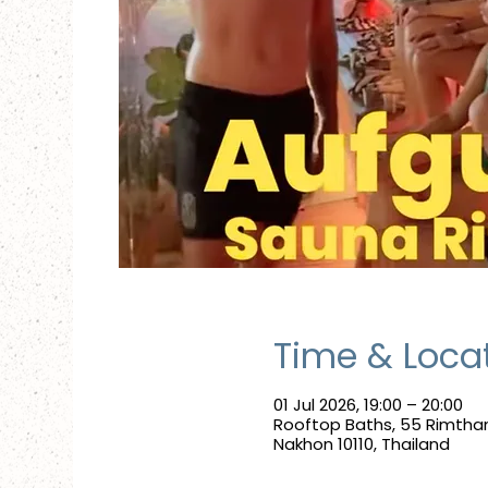
Time & Loca
01 Jul 2026, 19:00 – 20:00
Rooftop Baths, 55 Rimtha
Nakhon 10110, Thailand