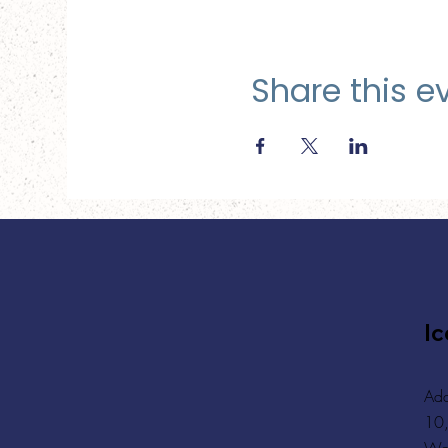
Share this e
Ic
Add
10,
Wa