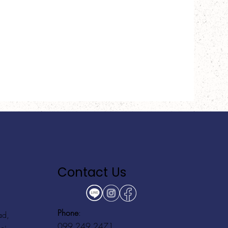
Contact Us
Phone
:
ad,
099 249 2471
ei,