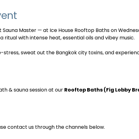
vent
nt Sauna Master — at Ice House Rooftop Baths on Wednes
 ritual with intense heat, essential oils and vibey music. 
e-stress, sweat out the Bangkok city toxins, and experien
ath & sauna session at our 
Rooftop Baths (Fig Lobby B
ase contact us through the channels below.