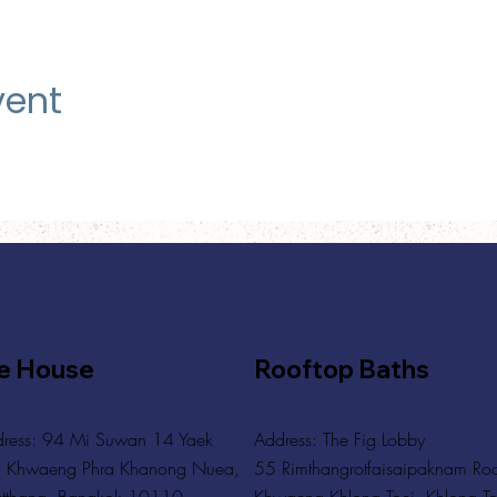
vent
e House
Rooftop Baths
ress: 94 Mi Suwan 14 Yaek
Address
: The Fig Lobby
 Khwaeng Phra Khanong Nuea,
55 Rimthangrotfaisaipaknam Ro
tthana, Bangkok 10110
Khwaeng Khlong Toei, Khlong To