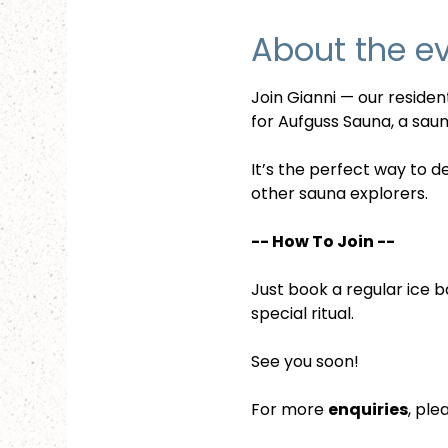
About the e
Join Gianni — our reside
for Aufguss Sauna, a sauna
It’s the perfect way to d
other sauna explorers.
-- How To Join --
Just book a regular ice b
special ritual.
See you soon!
For more 
enquiries
, ple