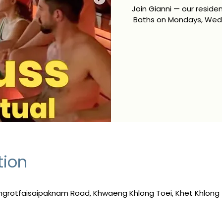
Join Gianni — our resid
Baths on Mondays, Wedn
tion
ngrotfaisaipaknam Road, Khwaeng Khlong Toei, Khet Khlong 