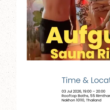
Time & Loca
03 Jul 2026, 19:00 – 20:00
Rooftop Baths, 55 Rimtha
Nakhon 10110, Thailand