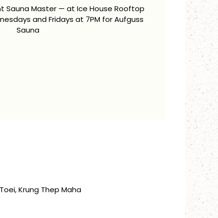
ent Sauna Master — at Ice House Rooftop
esdays and Fridays at 7PM for Aufguss
Sauna
Toei, Krung Thep Maha