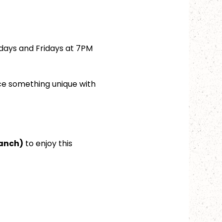
days and Fridays at 7PM 
ce something unique with 
ranch)
 to enjoy this 