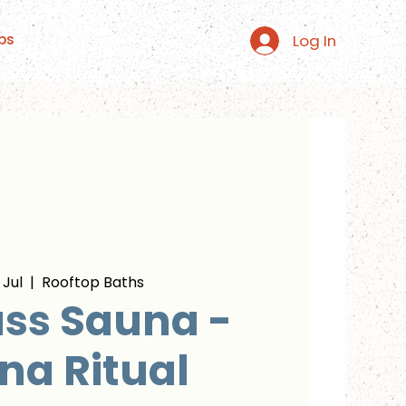
Log In
ps
 Jul
  |  
Rooftop Baths
ss Sauna -
na Ritual