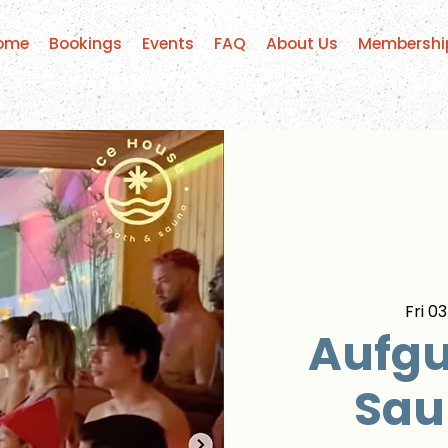
ome
Bookings
Events
FAQ
About Us
Membershi
Fri 03
Aufgu
Sau