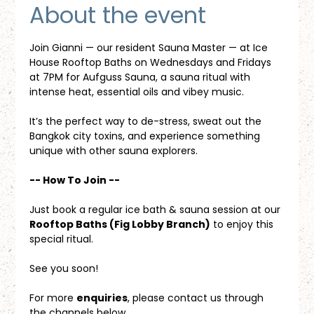
About the event
Join Gianni — our resident Sauna Master — at Ice 
House Rooftop Baths on Wednesdays and Fridays 
at 7PM for Aufguss Sauna, a sauna ritual with 
intense heat, essential oils and vibey music. 
It’s the perfect way to de-stress, sweat out the 
Bangkok city toxins, and experience something 
unique with other sauna explorers.
-- How To Join --
Just book a regular ice bath & sauna session at our 
Rooftop Baths (Fig Lobby Branch)
 to enjoy this 
special ritual.
See you soon!
For more 
enquiries
, please contact us through 
the channels below.