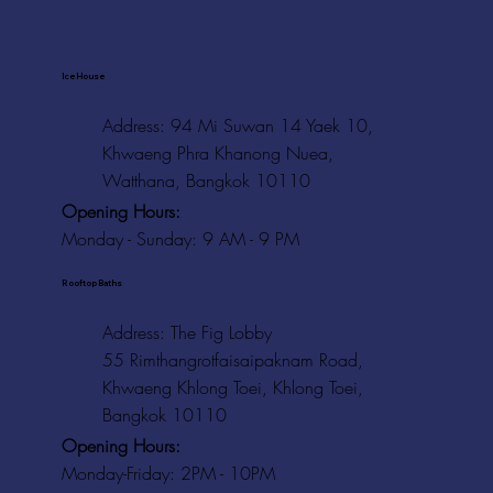
Ice House
Address: 94 Mi Suwan 14 Yaek 10,
Khwaeng Phra Khanong Nuea,
Watthana, Bangkok 10110
Opening Hours:
Monday - Sunday: 9 AM - 9 PM
Rooftop Baths
Address
: The Fig Lobby
55 Rimthangrotfaisaipaknam Road,
Khwaeng Khlong Toei, Khlong Toei,
Bangkok 10110
Opening Hours:
Monday-Friday: 2PM - 10PM