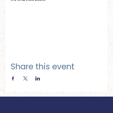
Share this event