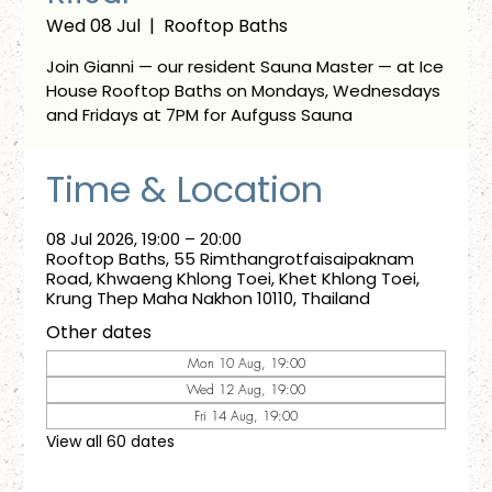
Wed 08 Jul
  |  
Rooftop Baths
Join Gianni — our resident Sauna Master — at Ice
House Rooftop Baths on Mondays, Wednesdays
and Fridays at 7PM for Aufguss Sauna
Time & Location
08 Jul 2026, 19:00 – 20:00
Rooftop Baths, 55 Rimthangrotfaisaipaknam
Road, Khwaeng Khlong Toei, Khet Khlong Toei,
Krung Thep Maha Nakhon 10110, Thailand
Other dates
Mon 10 Aug, 19:00
Wed 12 Aug, 19:00
Fri 14 Aug, 19:00
View all 60 dates