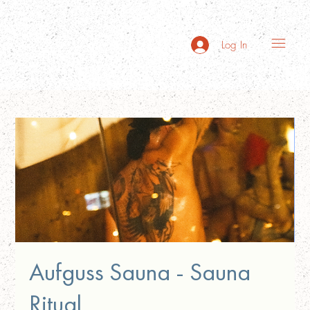
Log In
Aufguss Sauna - Sauna
Ritual