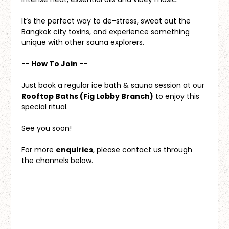
It’s the perfect way to de-stress, sweat out the 
Bangkok city toxins, and experience something 
unique with other sauna explorers.
-- How To Join --
Just book a regular ice bath & sauna session at our 
Rooftop Baths (Fig Lobby Branch)
 to enjoy this 
special ritual.
See you soon!
For more 
enquiries
, please contact us through 
the channels below.