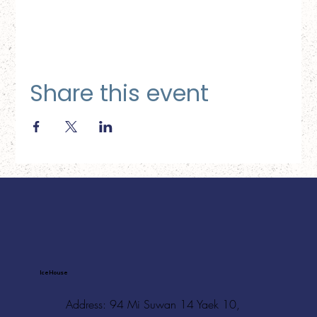
Share this event
Ice House
Address: 94 Mi Suwan 14 Yaek 10,