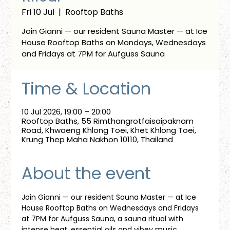
Fri 10 Jul
  |  
Rooftop Baths
Join Gianni — our resident Sauna Master — at Ice
House Rooftop Baths on Mondays, Wednesdays
and Fridays at 7PM for Aufguss Sauna
Time & Location
10 Jul 2026, 19:00 – 20:00
Rooftop Baths, 55 Rimthangrotfaisaipaknam
Road, Khwaeng Khlong Toei, Khet Khlong Toei,
Krung Thep Maha Nakhon 10110, Thailand
About the event
Join Gianni — our resident Sauna Master — at Ice 
House Rooftop Baths on Wednesdays and Fridays 
at 7PM for Aufguss Sauna, a sauna ritual with 
intense heat, essential oils and vibey music. 