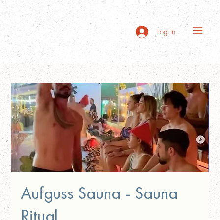
Log In
Aufguss Sauna - Sauna
Ritual