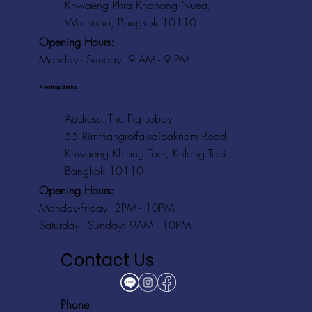
Khwaeng Phra Khanong Nuea,
Watthana, Bangkok 10110
Opening Hours:
Monday - Sunday: 9 AM - 9 PM
Rooftop Baths
Address
: The Fig Lobby
55 Rimthangrotfaisaipaknam Road,
Khwaeng Khlong Toei, Khlong Toei,
Bangkok 10110
Opening Hours:
Monday-Friday: 2PM - 10PM
Saturday - Sunday: 9AM - 10PM
Contact Us
Phone
: