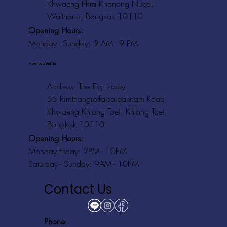
Khwaeng Phra Khanong Nuea,
Watthana, Bangkok 10110
Opening Hours:
Monday - Sunday: 9 AM - 9 PM
Rooftop Baths
Address
: The Fig Lobby
55 Rimthangrotfaisaipaknam Road,
Khwaeng Khlong Toei, Khlong Toei,
Bangkok 10110
Opening Hours:
Monday-Friday: 2PM - 10PM
Saturday - Sunday: 9AM - 10PM
Contact Us
Phone
: