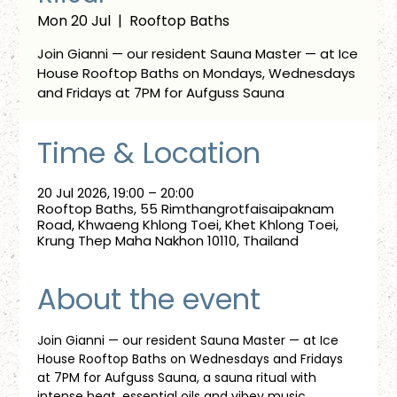
Mon 20 Jul
  |  
Rooftop Baths
Join Gianni — our resident Sauna Master — at Ice
House Rooftop Baths on Mondays, Wednesdays
and Fridays at 7PM for Aufguss Sauna
Time & Location
20 Jul 2026, 19:00 – 20:00
Rooftop Baths, 55 Rimthangrotfaisaipaknam
Road, Khwaeng Khlong Toei, Khet Khlong Toei,
Krung Thep Maha Nakhon 10110, Thailand
About the event
Join Gianni — our resident Sauna Master — at Ice 
House Rooftop Baths on Wednesdays and Fridays 
at 7PM for Aufguss Sauna, a sauna ritual with 
intense heat, essential oils and vibey music. 