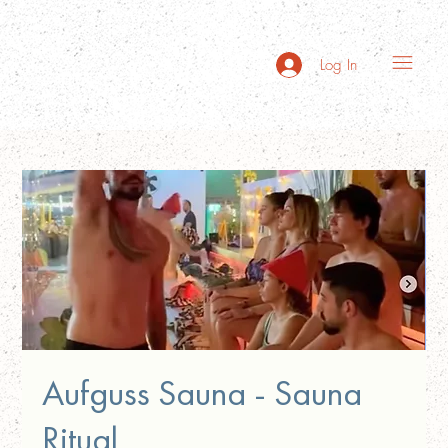
Log In
Aufguss Sauna - Sauna
Ritual