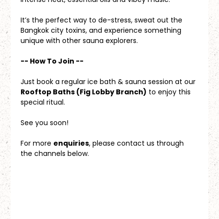
It’s the perfect way to de-stress, sweat out the 
Bangkok city toxins, and experience something 
unique with other sauna explorers.
-- How To Join --
Just book a regular ice bath & sauna session at our 
Rooftop Baths (Fig Lobby Branch)
 to enjoy this 
special ritual.
See you soon!
For more 
enquiries
, please contact us through 
the channels below.