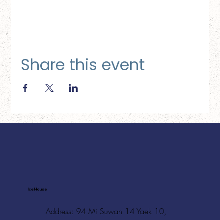
Share this event
Ice House
Address: 94 Mi Suwan 14 Yaek 10,