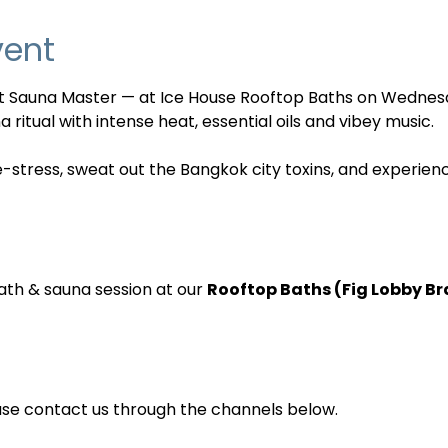
vent
nt Sauna Master — at Ice House Rooftop Baths on Wednes
 ritual with intense heat, essential oils and vibey music. 
e-stress, sweat out the Bangkok city toxins, and experien
ath & sauna session at our 
Rooftop Baths (Fig Lobby B
ase contact us through the channels below.