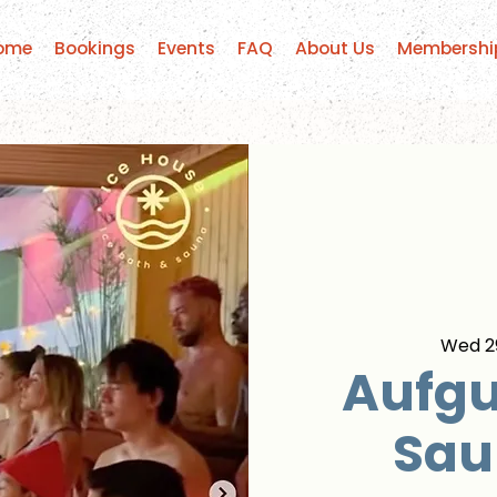
ome
Bookings
Events
FAQ
About Us
Membershi
Wed 29
Aufgu
Sau