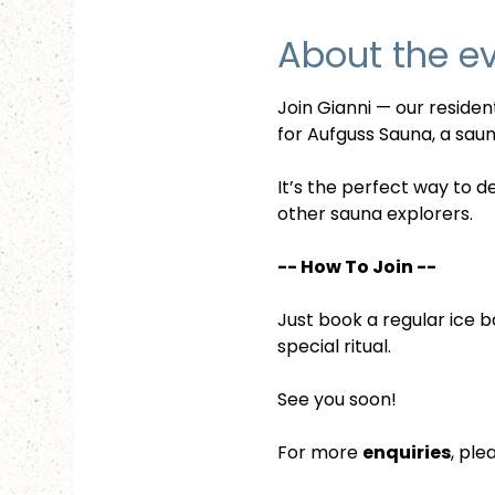
About the e
Join Gianni — our reside
for Aufguss Sauna, a sauna
It’s the perfect way to d
other sauna explorers.
-- How To Join --
Just book a regular ice b
special ritual.
See you soon!
For more 
enquiries
, ple