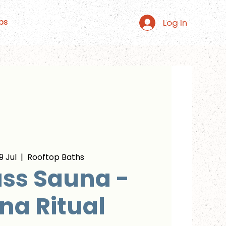
Log In
ps
 Jul
  |  
Rooftop Baths
ss Sauna -
na Ritual