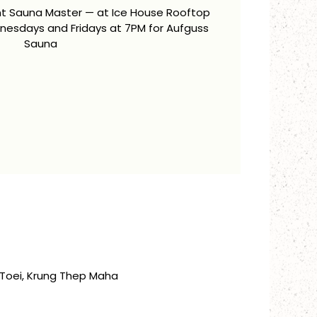
ent Sauna Master — at Ice House Rooftop
esdays and Fridays at 7PM for Aufguss
Sauna
Toei, Krung Thep Maha