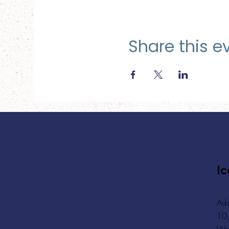
Share this e
Ic
Add
10,
Wa