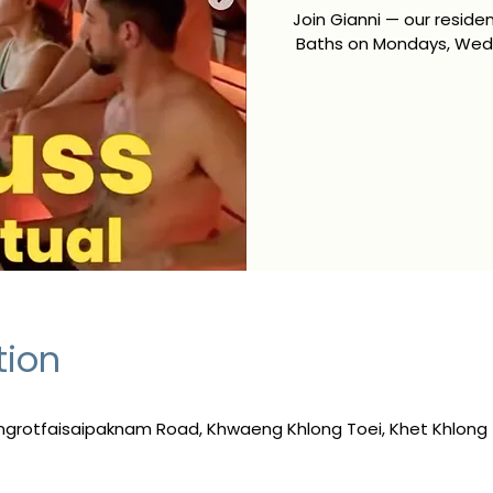
Join Gianni — our resid
Baths on Mondays, Wedn
tion
ngrotfaisaipaknam Road, Khwaeng Khlong Toei, Khet Khlong 