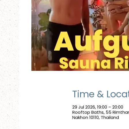
Time & Loca
29 Jul 2026, 19:00 – 20:00
Rooftop Baths, 55 Rimtha
Nakhon 10110, Thailand