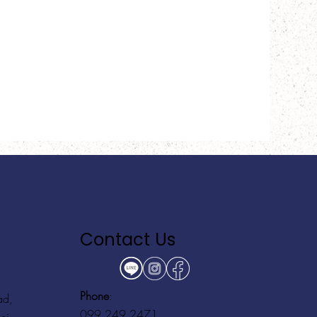
Contact Us
Phone
:
ad,
099 249 2471
ei,