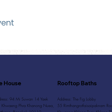
vent
e House
Rooftop Baths
ress: 94 Mi Suwan 14 Yaek
Address
: The Fig Lobby
 Khwaeng Phra Khanong Nuea,
55 Rimthangrotfaisaipaknam Ro
tthana, Bangkok 10110
Khwaeng Khlong Toei, Khlong To