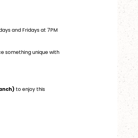
days and Fridays at 7PM 
ce something unique with 
ranch)
 to enjoy this 