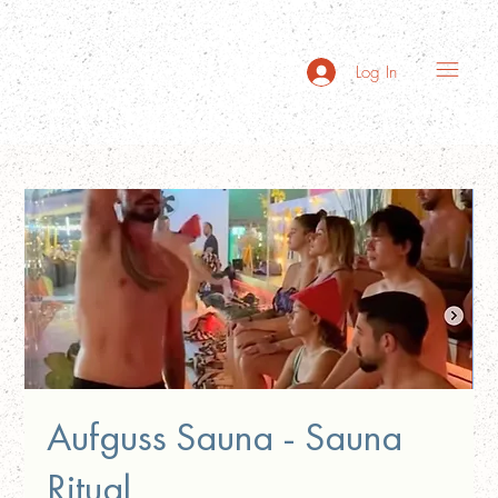
Log In
Aufguss Sauna - Sauna
Ritual