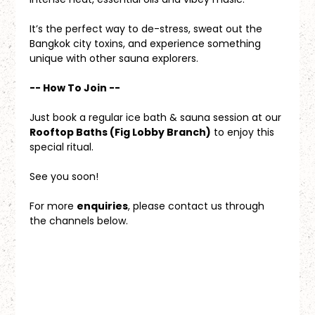
It’s the perfect way to de-stress, sweat out the 
Bangkok city toxins, and experience something 
unique with other sauna explorers.
-- How To Join --
Just book a regular ice bath & sauna session at our 
Rooftop Baths (Fig Lobby Branch)
 to enjoy this 
special ritual.
See you soon!
For more 
enquiries
, please contact us through 
the channels below.