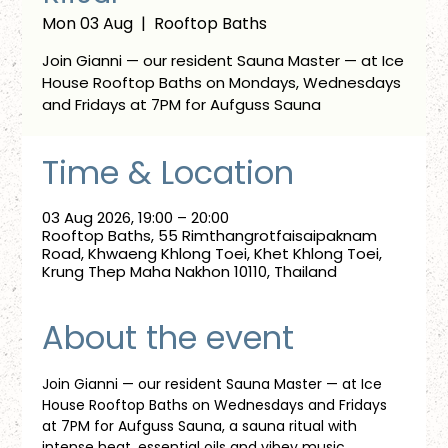
Mon 03 Aug
  |  
Rooftop Baths
Join Gianni — our resident Sauna Master — at Ice
House Rooftop Baths on Mondays, Wednesdays
and Fridays at 7PM for Aufguss Sauna
Time & Location
03 Aug 2026, 19:00 – 20:00
Rooftop Baths, 55 Rimthangrotfaisaipaknam
Road, Khwaeng Khlong Toei, Khet Khlong Toei,
Krung Thep Maha Nakhon 10110, Thailand
About the event
Join Gianni — our resident Sauna Master — at Ice 
House Rooftop Baths on Wednesdays and Fridays 
at 7PM for Aufguss Sauna, a sauna ritual with 
intense heat, essential oils and vibey music. 