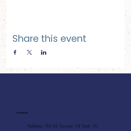
Share this event
Ice House
Address: 94 Mi Suwan 14 Yaek 10,