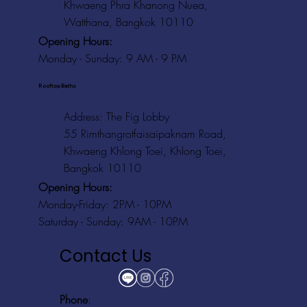
Khwaeng Phra Khanong Nuea,
Watthana, Bangkok 10110
Opening Hours:
Monday - Sunday: 9 AM - 9 PM
Rooftop Baths
Address
: The Fig Lobby
55 Rimthangrotfaisaipaknam Road,
Khwaeng Khlong Toei, Khlong Toei,
Bangkok 10110
Opening Hours:
Monday-Friday: 2PM - 10PM
Saturday - Sunday: 9AM - 10PM
Contact Us
Phone
: