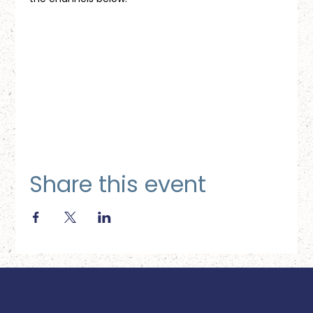
Share this event