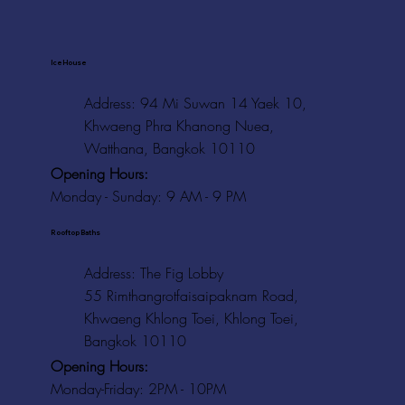
Ice House
Address: 94 Mi Suwan 14 Yaek 10,
Khwaeng Phra Khanong Nuea,
Watthana, Bangkok 10110
Opening Hours:
Monday - Sunday: 9 AM - 9 PM
Rooftop Baths
Address
: The Fig Lobby
55 Rimthangrotfaisaipaknam Road,
Khwaeng Khlong Toei, Khlong Toei,
Bangkok 10110
Opening Hours:
Monday-Friday: 2PM - 10PM