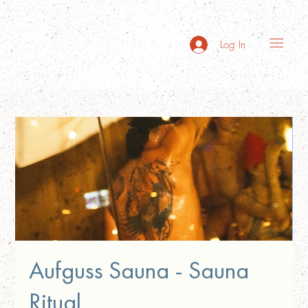
Log In
Aufguss Sauna - Sauna
Ritual