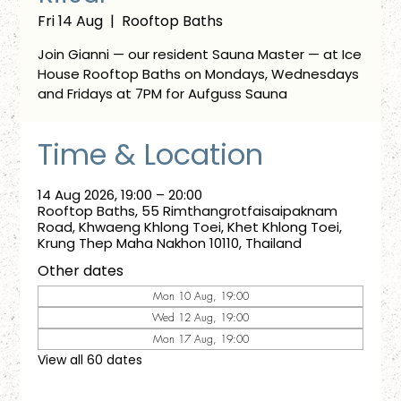
Fri 14 Aug
  |  
Rooftop Baths
Join Gianni — our resident Sauna Master — at Ice
House Rooftop Baths on Mondays, Wednesdays
and Fridays at 7PM for Aufguss Sauna
Time & Location
14 Aug 2026, 19:00 – 20:00
Rooftop Baths, 55 Rimthangrotfaisaipaknam
Road, Khwaeng Khlong Toei, Khet Khlong Toei,
Krung Thep Maha Nakhon 10110, Thailand
Other dates
Mon 10 Aug, 19:00
Wed 12 Aug, 19:00
Mon 17 Aug, 19:00
View all 60 dates