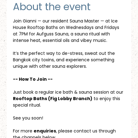
About the event
Join Gianni — our resident Sauna Master — at Ice 
House Rooftop Baths on Wednesdays and Fridays 
at 7PM for Aufguss Sauna, a sauna ritual with 
intense heat, essential oils and vibey music. 
It’s the perfect way to de-stress, sweat out the 
Bangkok city toxins, and experience something 
unique with other sauna explorers.
-- How To Join --
Just book a regular ice bath & sauna session at our 
Rooftop Baths (Fig Lobby Branch)
 to enjoy this 
special ritual.
See you soon!
For more 
enquiries
, please contact us through 
the channels below.