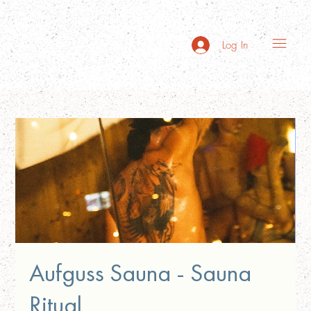
Log In
Aufguss Sauna - Sauna
Ritual