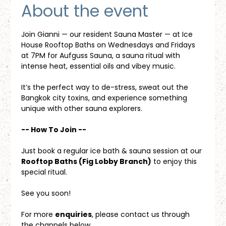
About the event
Join Gianni — our resident Sauna Master — at Ice 
House Rooftop Baths on Wednesdays and Fridays 
at 7PM for Aufguss Sauna, a sauna ritual with 
intense heat, essential oils and vibey music. 
It’s the perfect way to de-stress, sweat out the 
Bangkok city toxins, and experience something 
unique with other sauna explorers.
-- How To Join --
Just book a regular ice bath & sauna session at our 
Rooftop Baths (Fig Lobby Branch)
 to enjoy this 
special ritual.
See you soon!
For more 
enquiries
, please contact us through 
the channels below.