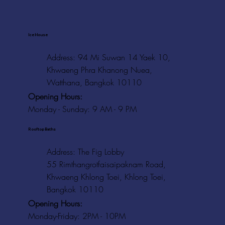
Ice House
Address: 94 Mi Suwan 14 Yaek 10,
Khwaeng Phra Khanong Nuea,
Watthana, Bangkok 10110
Opening Hours:
Monday - Sunday: 9 AM - 9 PM
Rooftop Baths
Address
: The Fig Lobby
55 Rimthangrotfaisaipaknam Road,
Khwaeng Khlong Toei, Khlong Toei,
Bangkok 10110
Opening Hours:
Monday-Friday: 2PM - 10PM