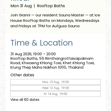
Mon 31 Aug
  |  
Rooftop Baths
Join Gianni — our resident Sauna Master — at Ice
House Rooftop Baths on Mondays, Wednesdays
and Fridays at 7PM for Aufguss Sauna
Time & Location
31 Aug 2026, 19:00 – 20:00
Rooftop Baths, 55 Rimthangrotfaisaipaknam
Road, Khwaeng Khlong Toei, Khet Khlong Toei,
Krung Thep Maha Nakhon 10110, Thailand
Other dates
Mon 10 Aug, 19:00
Wed 12 Aug, 19:00
Fri 14 Aug, 19:00
View all 60 dates