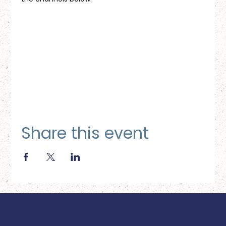
Share this event