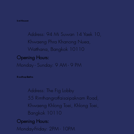
Ice House
Address: 94 Mi Suwan 14 Yaek 10,
Khwaeng Phra Khanong Nuea,
Watthana, Bangkok 10110
Opening Hours:
Monday - Sunday: 9 AM - 9 PM
Rooftop Baths
Address
: The Fig Lobby
55 Rimthangrotfaisaipaknam Road,
Khwaeng Khlong Toei, Khlong Toei,
Bangkok 10110
Opening Hours:
Monday-Friday: 2PM - 10PM