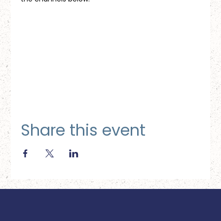
Share this event