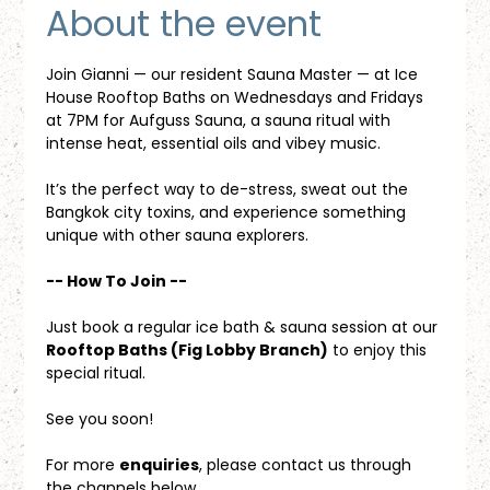
About the event
Join Gianni — our resident Sauna Master — at Ice 
House Rooftop Baths on Wednesdays and Fridays 
at 7PM for Aufguss Sauna, a sauna ritual with 
intense heat, essential oils and vibey music. 
It’s the perfect way to de-stress, sweat out the 
Bangkok city toxins, and experience something 
unique with other sauna explorers.
-- How To Join --
Just book a regular ice bath & sauna session at our 
Rooftop Baths (Fig Lobby Branch)
 to enjoy this 
special ritual.
See you soon!
For more 
enquiries
, please contact us through 
the channels below.