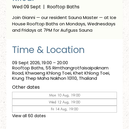
Wed 09 Sept
  |  
Rooftop Baths
Join Gianni — our resident Sauna Master — at Ice
House Rooftop Baths on Mondays, Wednesdays
and Fridays at 7PM for Aufguss Sauna
Time & Location
09 Sept 2026, 19:00 – 20:00
Rooftop Baths, 55 Rimthangrotfaisaipaknam
Road, Khwaeng Khlong Toei, Khet Khlong Toei,
Krung Thep Maha Nakhon 10110, Thailand
Other dates
Mon 10 Aug, 19:00
Wed 12 Aug, 19:00
Fri 14 Aug, 19:00
View all 60 dates