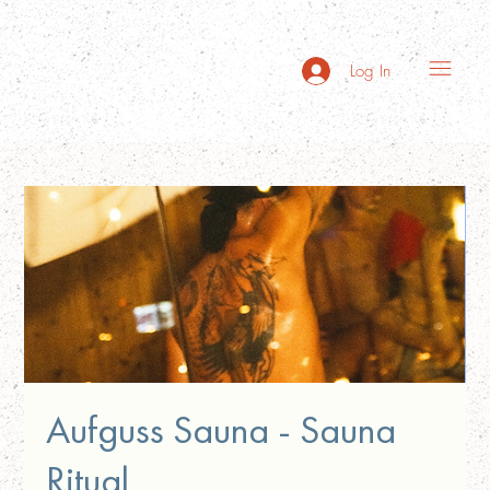
Log In
Aufguss Sauna - Sauna
Ritual