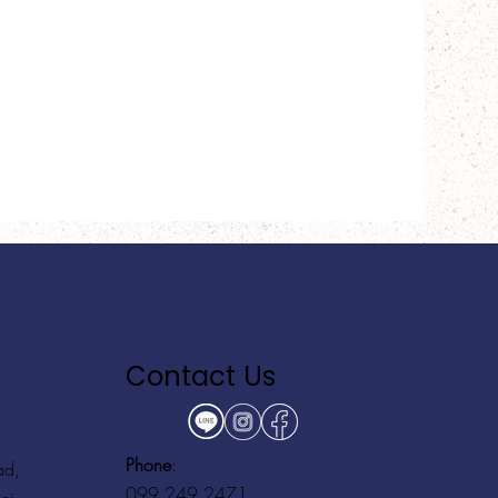
Contact Us
Phone
:
ad,
099 249 2471
ei,