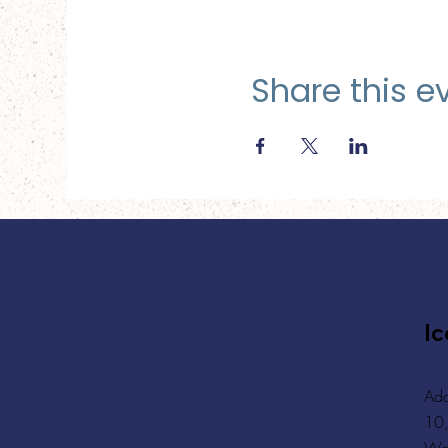
Share this e
Ic
Add
10,
Wa