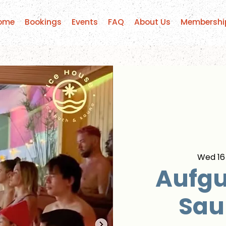
ome
Bookings
Events
FAQ
About Us
Membershi
Wed 16
Aufgu
Sau