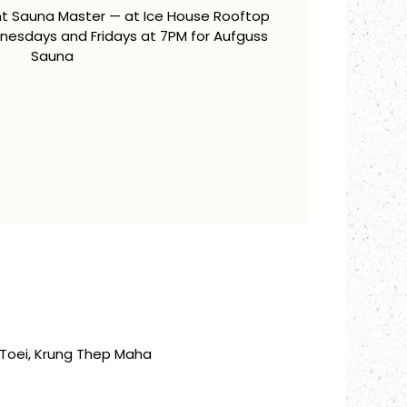
ent Sauna Master — at Ice House Rooftop
esdays and Fridays at 7PM for Aufguss
Sauna
Toei, Krung Thep Maha