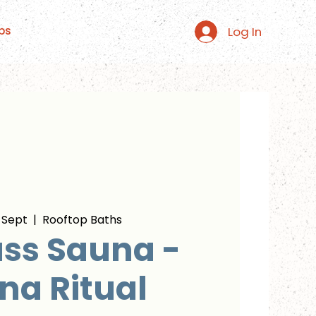
Log In
ps
 Sept
  |  
Rooftop Baths
ss Sauna -
na Ritual