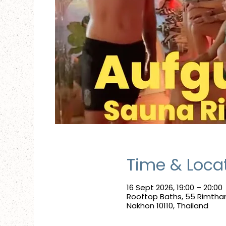
Time & Loca
16 Sept 2026, 19:00 – 20:00
Rooftop Baths, 55 Rimtha
Nakhon 10110, Thailand