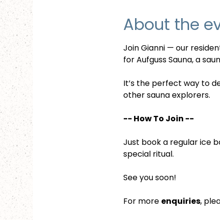
About the e
Join Gianni — our reside
for Aufguss Sauna, a sauna
It’s the perfect way to d
other sauna explorers.
-- How To Join --
Just book a regular ice b
special ritual.
See you soon!
For more 
enquiries
, ple