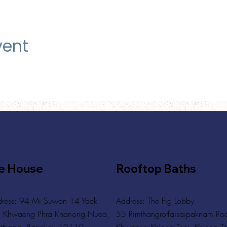
vent
e House
Rooftop Baths
ress: 94 Mi Suwan 14 Yaek
Address
: The Fig Lobby
 Khwaeng Phra Khanong Nuea,
55 Rimthangrotfaisaipaknam Ro
tthana, Bangkok 10110
Khwaeng Khlong Toei, Khlong To