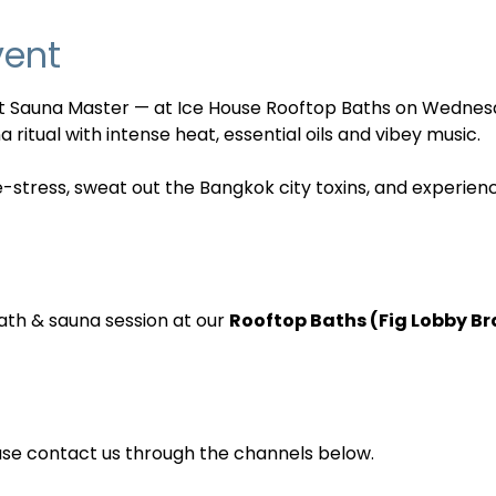
vent
nt Sauna Master — at Ice House Rooftop Baths on Wednes
 ritual with intense heat, essential oils and vibey music. 
e-stress, sweat out the Bangkok city toxins, and experien
ath & sauna session at our 
Rooftop Baths (Fig Lobby B
ase contact us through the channels below.