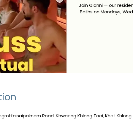
Join Gianni — our resid
Baths on Mondays, Wedn
tion
ngrotfaisaipaknam Road, Khwaeng Khlong Toei, Khet Khlong 