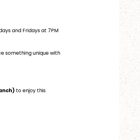
days and Fridays at 7PM 
ce something unique with 
ranch)
 to enjoy this 