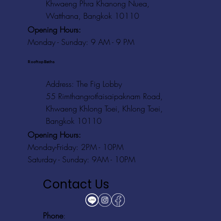
Khwaeng Phra Khanong Nuea,
Watthana, Bangkok 10110
Opening Hours:
Monday - Sunday: 9 AM - 9 PM
Rooftop Baths
Address
: The Fig Lobby
55 Rimthangrotfaisaipaknam Road,
Khwaeng Khlong Toei, Khlong Toei,
Bangkok 10110
Opening Hours:
Monday-Friday: 2PM - 10PM
Saturday - Sunday: 9AM - 10PM
Contact Us
Phone
: