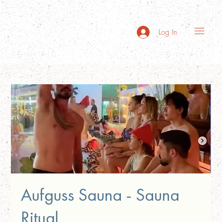
Log In
Aufguss Sauna - Sauna
Ritual