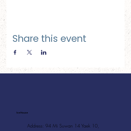
Share this event
Ice House
Address: 94 Mi Suwan 14 Yaek 10,