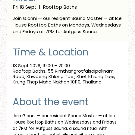
Fri 18 Sept
  |  
Rooftop Baths
Join Gianni — our resident Sauna Master — at Ice
House Rooftop Baths on Mondays, Wednesdays
and Fridays at 7PM for Aufguss Sauna
Time & Location
18 Sept 2026, 19:00 – 20:00
Rooftop Baths, 55 Rimthangrotfaisaipaknam
Road, Khwaeng Khlong Toei, Khet Khlong Toei,
Krung Thep Maha Nakhon 10110, Thailand
About the event
Join Gianni — our resident Sauna Master — at Ice 
House Rooftop Baths on Wednesdays and Fridays 
at 7PM for Aufguss Sauna, a sauna ritual with 
intense heat, essential oils and vibey music. 