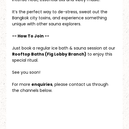
It’s the perfect way to de-stress, sweat out the 
Bangkok city toxins, and experience something 
unique with other sauna explorers.
-- How To Join --
Just book a regular ice bath & sauna session at our 
Rooftop Baths (Fig Lobby Branch)
 to enjoy this 
special ritual.
See you soon!
For more 
enquiries
, please contact us through 
the channels below.