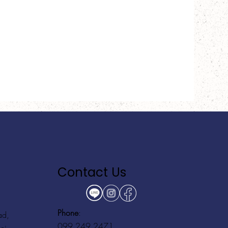
Contact Us
Phone
:
ad,
099 249 2471
ei,