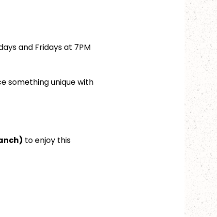
days and Fridays at 7PM 
ce something unique with 
ranch)
 to enjoy this 