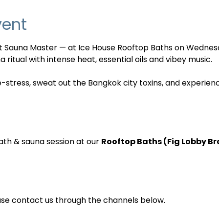
vent
nt Sauna Master — at Ice House Rooftop Baths on Wednes
 ritual with intense heat, essential oils and vibey music. 
e-stress, sweat out the Bangkok city toxins, and experien
ath & sauna session at our 
Rooftop Baths (Fig Lobby B
ase contact us through the channels below.