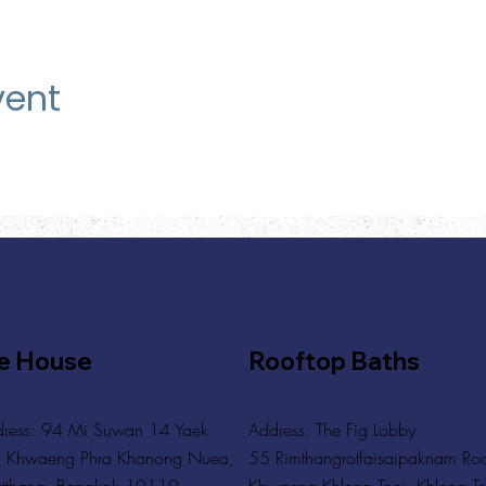
vent
e House
Rooftop Baths
ress: 94 Mi Suwan 14 Yaek
Address
: The Fig Lobby
 Khwaeng Phra Khanong Nuea,
55 Rimthangrotfaisaipaknam Ro
tthana, Bangkok 10110
Khwaeng Khlong Toei, Khlong To