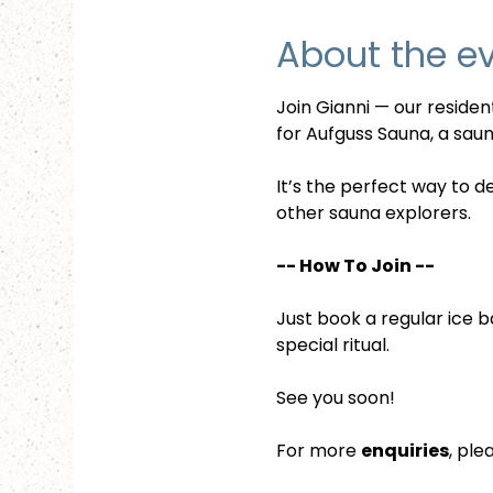
About the e
Join Gianni — our reside
for Aufguss Sauna, a sauna
It’s the perfect way to d
other sauna explorers.
-- How To Join --
Just book a regular ice b
special ritual.
See you soon!
For more 
enquiries
, ple