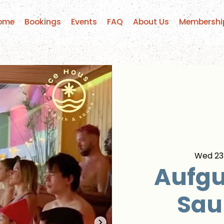
ome
Bookings
Events
FAQ
About Us
Membershi
Wed 23
Aufgu
Sau