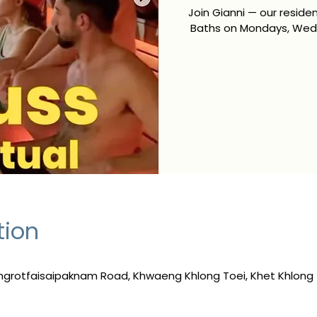
Join Gianni — our resid
Baths on Mondays, Wedn
tion
ngrotfaisaipaknam Road, Khwaeng Khlong Toei, Khet Khlong 