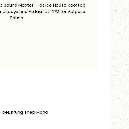
ent Sauna Master — at Ice House Rooftop
esdays and Fridays at 7PM for Aufguss
Sauna
Toei, Krung Thep Maha