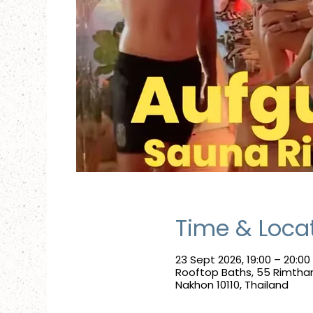
Time & Loca
23 Sept 2026, 19:00 – 20:00
Rooftop Baths, 55 Rimtha
Nakhon 10110, Thailand