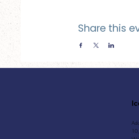
Share this e
Ic
Add
10,
Wa