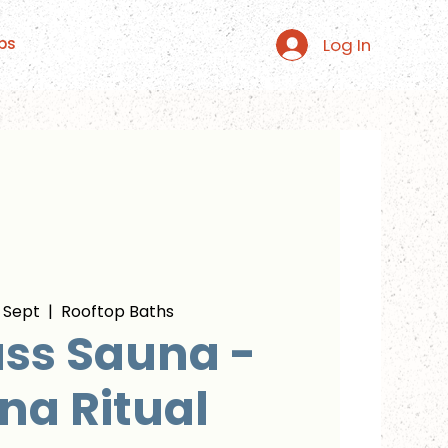
Log In
ps
 Sept
  |  
Rooftop Baths
ss Sauna -
na Ritual