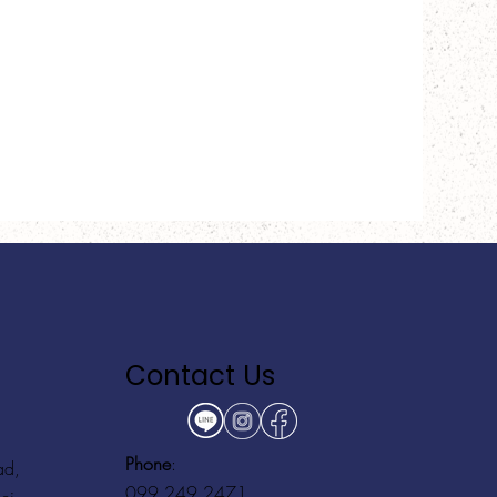
Contact Us
Phone
:
ad,
099 249 2471
ei,