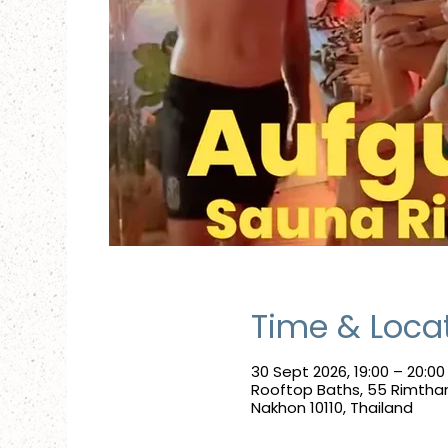
Time & Loca
30 Sept 2026, 19:00 – 20:00
Rooftop Baths, 55 Rimtha
Nakhon 10110, Thailand