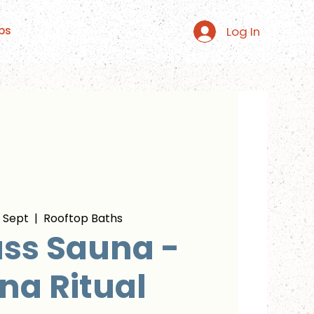
Log In
ps
 Sept
  |  
Rooftop Baths
ss Sauna -
na Ritual