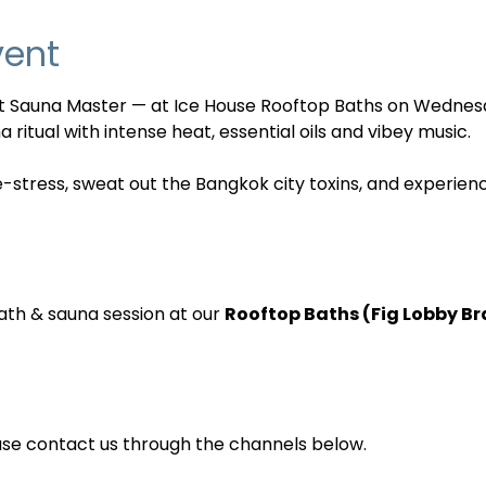
vent
nt Sauna Master — at Ice House Rooftop Baths on Wednes
 ritual with intense heat, essential oils and vibey music. 
e-stress, sweat out the Bangkok city toxins, and experien
ath & sauna session at our 
Rooftop Baths (Fig Lobby B
ase contact us through the channels below.