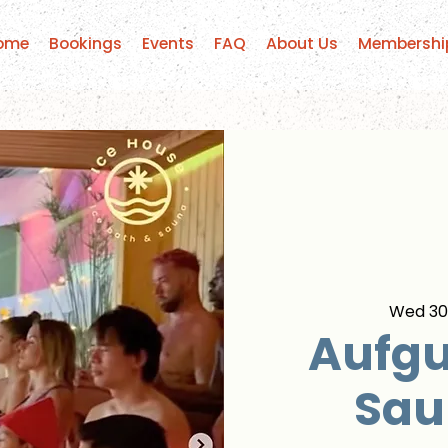
ome
Bookings
Events
FAQ
About Us
Membershi
Wed 30
Aufgu
Sau