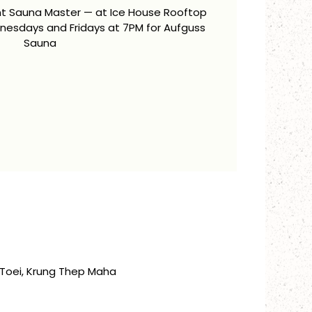
ent Sauna Master — at Ice House Rooftop
esdays and Fridays at 7PM for Aufguss
Sauna
Toei, Krung Thep Maha