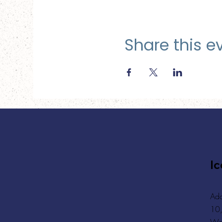
Share this e
Ic
Add
10,
Wa