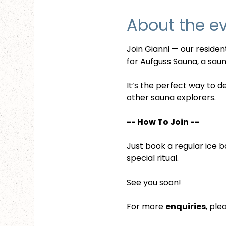
About the e
Join Gianni — our reside
for Aufguss Sauna, a sauna
It’s the perfect way to d
other sauna explorers.
-- How To Join --
Just book a regular ice b
special ritual.
See you soon!
For more 
enquiries
, ple