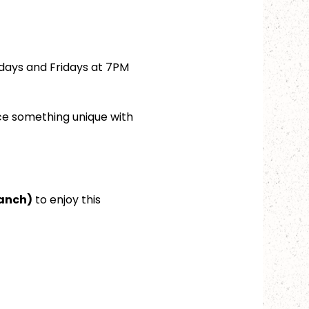
days and Fridays at 7PM 
ce something unique with 
ranch)
 to enjoy this 