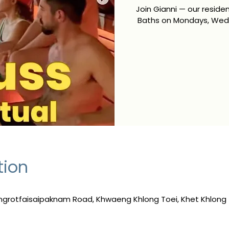
Join Gianni — our resid
Baths on Mondays, Wedn
tion
ngrotfaisaipaknam Road, Khwaeng Khlong Toei, Khet Khlong 