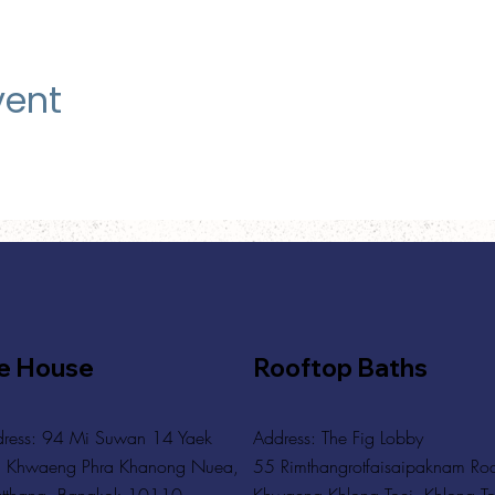
vent
e House
Rooftop Baths
ress: 94 Mi Suwan 14 Yaek
Address
: The Fig Lobby
 Khwaeng Phra Khanong Nuea,
55 Rimthangrotfaisaipaknam Ro
tthana, Bangkok 10110
Khwaeng Khlong Toei, Khlong To