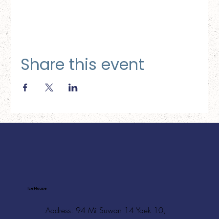
Share this event
Ice House
Address: 94 Mi Suwan 14 Yaek 10,