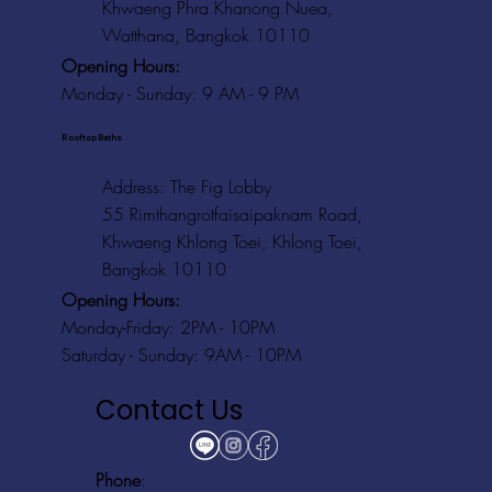
Khwaeng Phra Khanong Nuea,
Watthana, Bangkok 10110
Opening Hours:
Monday - Sunday: 9 AM - 9 PM
Rooftop Baths
Address
: The Fig Lobby
55 Rimthangrotfaisaipaknam Road,
Khwaeng Khlong Toei, Khlong Toei,
Bangkok 10110
Opening Hours:
Monday-Friday: 2PM - 10PM
Saturday - Sunday: 9AM - 10PM
Contact Us
Phone
: