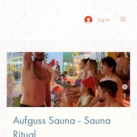
Log In
Aufguss Sauna - Sauna
Ritual