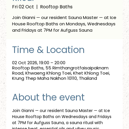
Fri 02 Oct
  |  
Rooftop Baths
Join Gianni — our resident Sauna Master — at Ice
House Rooftop Baths on Mondays, Wednesdays
and Fridays at 7PM for Aufguss Sauna
Time & Location
02 Oct 2026, 19:00 – 20:00
Rooftop Baths, 55 Rimthangrotfaisaipaknam
Road, Khwaeng Khlong Toei, Khet Khlong Toei,
Krung Thep Maha Nakhon 10110, Thailand
About the event
Join Gianni — our resident Sauna Master — at Ice 
House Rooftop Baths on Wednesdays and Fridays 
at 7PM for Aufguss Sauna, a sauna ritual with 
intense heat, essential oils and vibey music. 