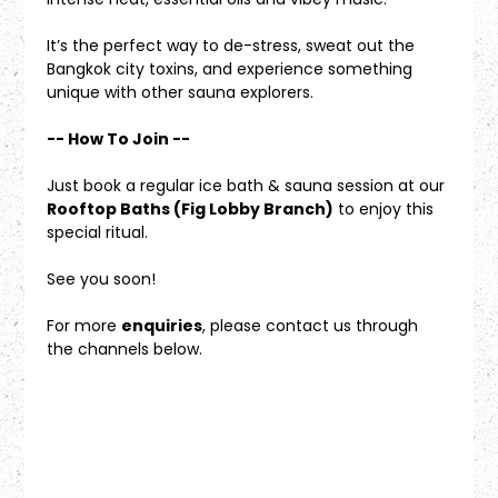
It’s the perfect way to de-stress, sweat out the 
Bangkok city toxins, and experience something 
unique with other sauna explorers.
-- How To Join --
Just book a regular ice bath & sauna session at our 
Rooftop Baths (Fig Lobby Branch)
 to enjoy this 
special ritual.
See you soon!
For more 
enquiries
, please contact us through 
the channels below.