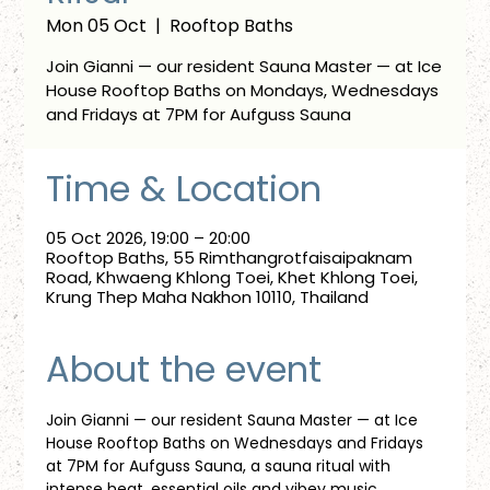
Mon 05 Oct
  |  
Rooftop Baths
Join Gianni — our resident Sauna Master — at Ice
House Rooftop Baths on Mondays, Wednesdays
and Fridays at 7PM for Aufguss Sauna
Time & Location
05 Oct 2026, 19:00 – 20:00
Rooftop Baths, 55 Rimthangrotfaisaipaknam
Road, Khwaeng Khlong Toei, Khet Khlong Toei,
Krung Thep Maha Nakhon 10110, Thailand
About the event
Join Gianni — our resident Sauna Master — at Ice 
House Rooftop Baths on Wednesdays and Fridays 
at 7PM for Aufguss Sauna, a sauna ritual with 
intense heat, essential oils and vibey music. 