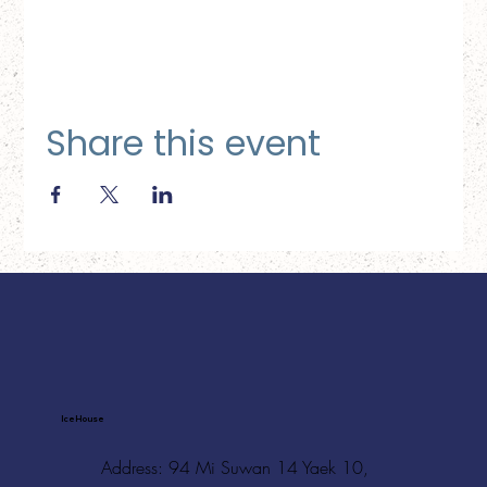
Share this event
Ice House
Address: 94 Mi Suwan 14 Yaek 10,