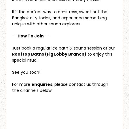
It’s the perfect way to de-stress, sweat out the 
Bangkok city toxins, and experience something 
unique with other sauna explorers.
-- How To Join --
Just book a regular ice bath & sauna session at our 
Rooftop Baths (Fig Lobby Branch)
 to enjoy this 
special ritual.
See you soon!
For more 
enquiries
, please contact us through 
the channels below.