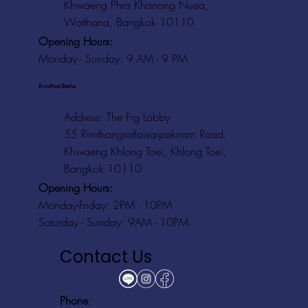
Khwaeng Phra Khanong Nuea,
Watthana, Bangkok 10110
Opening Hours:
Monday - Sunday: 9 AM - 9 PM
Rooftop Baths
Address
: The Fig Lobby
55 Rimthangrotfaisaipaknam Road,
Khwaeng Khlong Toei, Khlong Toei,
Bangkok 10110
Opening Hours:
Monday-Friday: 2PM - 10PM
Saturday - Sunday: 9AM - 10PM
Contact Us
Phone
: