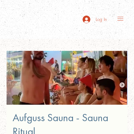
Log In
Aufguss Sauna - Sauna
Ritual