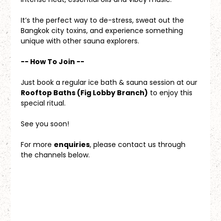
It’s the perfect way to de-stress, sweat out the 
Bangkok city toxins, and experience something 
unique with other sauna explorers.
-- How To Join --
Just book a regular ice bath & sauna session at our 
Rooftop Baths (Fig Lobby Branch)
 to enjoy this 
special ritual.
See you soon!
For more 
enquiries
, please contact us through 
the channels below.