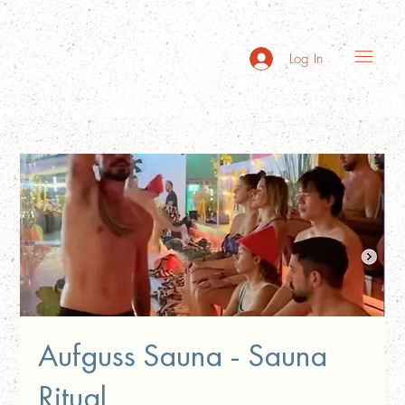
Log In
Aufguss Sauna - Sauna
Ritual