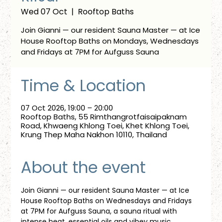
Wed 07 Oct
  |  
Rooftop Baths
Join Gianni — our resident Sauna Master — at Ice
House Rooftop Baths on Mondays, Wednesdays
and Fridays at 7PM for Aufguss Sauna
Time & Location
07 Oct 2026, 19:00 – 20:00
Rooftop Baths, 55 Rimthangrotfaisaipaknam
Road, Khwaeng Khlong Toei, Khet Khlong Toei,
Krung Thep Maha Nakhon 10110, Thailand
About the event
Join Gianni — our resident Sauna Master — at Ice 
House Rooftop Baths on Wednesdays and Fridays 
at 7PM for Aufguss Sauna, a sauna ritual with 
intense heat, essential oils and vibey music. 