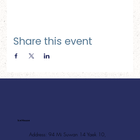
Share this event
Ice House
Address: 94 Mi Suwan 14 Yaek 10,