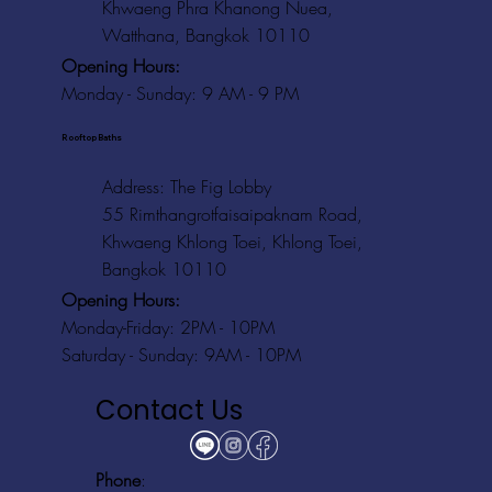
Khwaeng Phra Khanong Nuea,
Watthana, Bangkok 10110
Opening Hours:
Monday - Sunday: 9 AM - 9 PM
Rooftop Baths
Address
: The Fig Lobby
55 Rimthangrotfaisaipaknam Road,
Khwaeng Khlong Toei, Khlong Toei,
Bangkok 10110
Opening Hours:
Monday-Friday: 2PM - 10PM
Saturday - Sunday: 9AM - 10PM
Contact Us
Phone
: