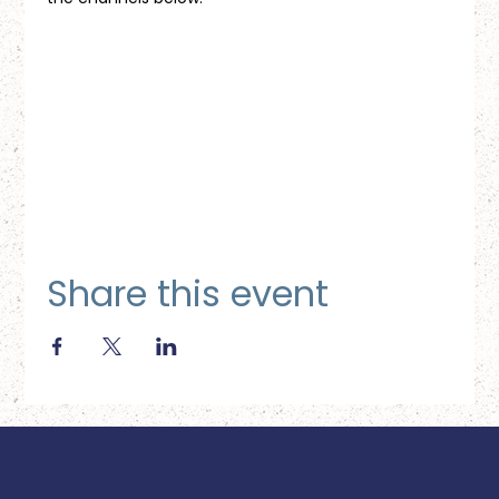
Share this event