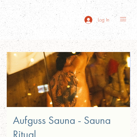
Log In
Aufguss Sauna - Sauna
Ritual