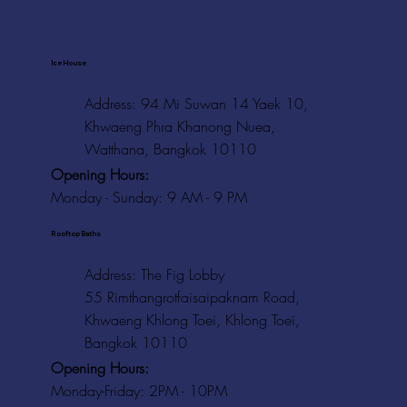
Ice House
Address: 94 Mi Suwan 14 Yaek 10,
Khwaeng Phra Khanong Nuea,
Watthana, Bangkok 10110
Opening Hours:
Monday - Sunday: 9 AM - 9 PM
Rooftop Baths
Address
: The Fig Lobby
55 Rimthangrotfaisaipaknam Road,
Khwaeng Khlong Toei, Khlong Toei,
Bangkok 10110
Opening Hours:
Monday-Friday: 2PM - 10PM