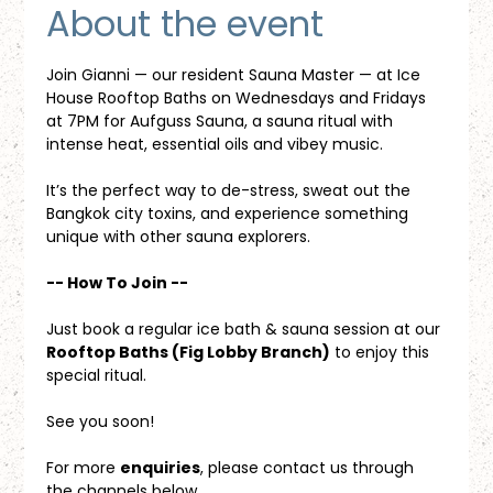
About the event
Join Gianni — our resident Sauna Master — at Ice 
House Rooftop Baths on Wednesdays and Fridays 
at 7PM for Aufguss Sauna, a sauna ritual with 
intense heat, essential oils and vibey music. 
It’s the perfect way to de-stress, sweat out the 
Bangkok city toxins, and experience something 
unique with other sauna explorers.
-- How To Join --
Just book a regular ice bath & sauna session at our 
Rooftop Baths (Fig Lobby Branch)
 to enjoy this 
special ritual.
See you soon!
For more 
enquiries
, please contact us through 
the channels below.