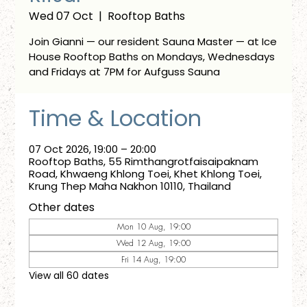
Wed 07 Oct
  |  
Rooftop Baths
Join Gianni — our resident Sauna Master — at Ice
House Rooftop Baths on Mondays, Wednesdays
and Fridays at 7PM for Aufguss Sauna
Time & Location
07 Oct 2026, 19:00 – 20:00
Rooftop Baths, 55 Rimthangrotfaisaipaknam
Road, Khwaeng Khlong Toei, Khet Khlong Toei,
Krung Thep Maha Nakhon 10110, Thailand
Other dates
Mon 10 Aug, 19:00
Wed 12 Aug, 19:00
Fri 14 Aug, 19:00
View all 60 dates