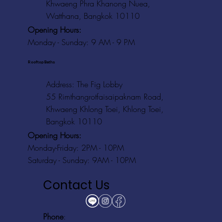
Khwaeng Phra Khanong Nuea,
Watthana, Bangkok 10110
Opening Hours:
Monday - Sunday: 9 AM - 9 PM
Rooftop Baths
Address
: The Fig Lobby
55 Rimthangrotfaisaipaknam Road,
Khwaeng Khlong Toei, Khlong Toei,
Bangkok 10110
Opening Hours:
Monday-Friday: 2PM - 10PM
Saturday - Sunday: 9AM - 10PM
Contact Us
Phone
: