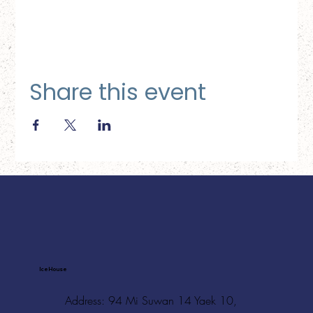
Share this event
Ice House
Address: 94 Mi Suwan 14 Yaek 10,