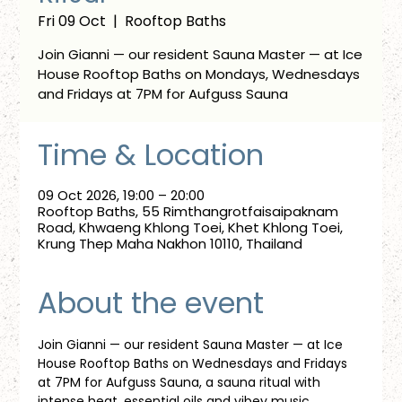
Fri 09 Oct
  |  
Rooftop Baths
Join Gianni — our resident Sauna Master — at Ice
House Rooftop Baths on Mondays, Wednesdays
and Fridays at 7PM for Aufguss Sauna
Time & Location
09 Oct 2026, 19:00 – 20:00
Rooftop Baths, 55 Rimthangrotfaisaipaknam
Road, Khwaeng Khlong Toei, Khet Khlong Toei,
Krung Thep Maha Nakhon 10110, Thailand
About the event
Join Gianni — our resident Sauna Master — at Ice 
House Rooftop Baths on Wednesdays and Fridays 
at 7PM for Aufguss Sauna, a sauna ritual with 
intense heat, essential oils and vibey music. 