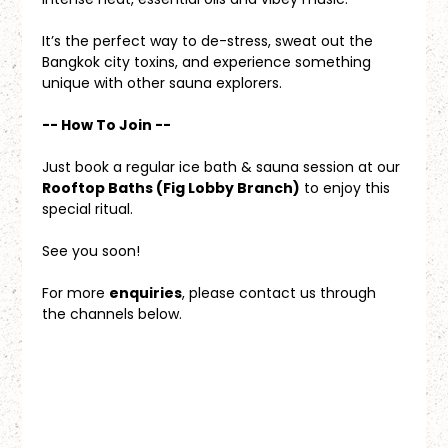
It’s the perfect way to de-stress, sweat out the 
Bangkok city toxins, and experience something 
unique with other sauna explorers.
-- How To Join --
Just book a regular ice bath & sauna session at our 
Rooftop Baths (Fig Lobby Branch)
 to enjoy this 
special ritual.
See you soon!
For more 
enquiries
, please contact us through 
the channels below.