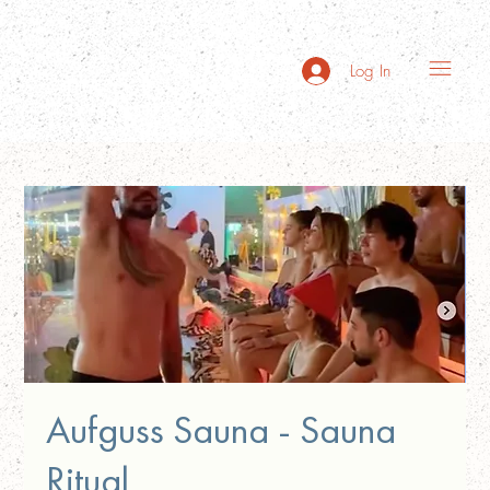
Log In
Aufguss Sauna - Sauna
Ritual