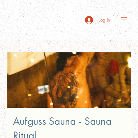
Log In
Aufguss Sauna - Sauna
Ritual