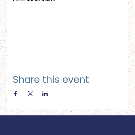
Share this event