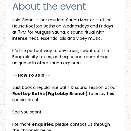
About the event
Join Gianni — our resident Sauna Master — at Ice 
House Rooftop Baths on Wednesdays and Fridays 
at 7PM for Aufguss Sauna, a sauna ritual with 
intense heat, essential oils and vibey music. 
It’s the perfect way to de-stress, sweat out the 
Bangkok city toxins, and experience something 
unique with other sauna explorers.
-- How To Join --
Just book a regular ice bath & sauna session at our 
Rooftop Baths (Fig Lobby Branch)
 to enjoy this 
special ritual.
See you soon!
For more 
enquiries
, please contact us through 
the channels below.