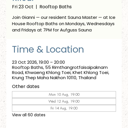
Fri 23 Oct
  |  
Rooftop Baths
Join Gianni — our resident Sauna Master — at Ice
House Rooftop Baths on Mondays, Wednesdays
and Fridays at 7PM for Aufguss Sauna
Time & Location
23 Oct 2026, 19:00 – 20:00
Rooftop Baths, 55 Rimthangrotfaisaipaknam
Road, Khwaeng Khlong Toei, Khet Khlong Toei,
Krung Thep Maha Nakhon 10110, Thailand
Other dates
Mon 10 Aug, 19:00
Wed 12 Aug, 19:00
Fri 14 Aug, 19:00
View all 60 dates