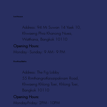
Ice House
Address: 94 Mi Suwan 14 Yaek 10,
Khwaeng Phra Khanong Nuea,
Watthana, Bangkok 10110
Opening Hours:
Monday - Sunday: 9 AM - 9 PM
Rooftop Baths
Address
: The Fig Lobby
55 Rimthangrotfaisaipaknam Road,
Khwaeng Khlong Toei, Khlong Toei,
Bangkok 10110
Opening Hours:
Monday-Friday: 2PM - 10PM