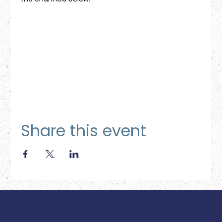
Share this event