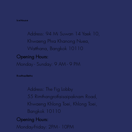
Ice House
Address: 94 Mi Suwan 14 Yaek 10,
Khwaeng Phra Khanong Nuea,
Watthana, Bangkok 10110
Opening Hours:
Monday - Sunday: 9 AM - 9 PM
Rooftop Baths
Address
: The Fig Lobby
55 Rimthangrotfaisaipaknam Road,
Khwaeng Khlong Toei, Khlong Toei,
Bangkok 10110
Opening Hours:
Monday-Friday: 2PM - 10PM