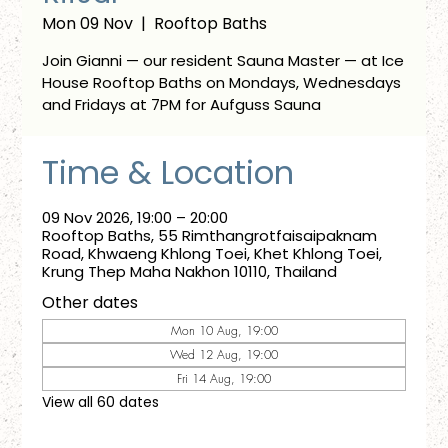
Mon 09 Nov
  |  
Rooftop Baths
Join Gianni — our resident Sauna Master — at Ice
House Rooftop Baths on Mondays, Wednesdays
and Fridays at 7PM for Aufguss Sauna
Time & Location
09 Nov 2026, 19:00 – 20:00
Rooftop Baths, 55 Rimthangrotfaisaipaknam
Road, Khwaeng Khlong Toei, Khet Khlong Toei,
Krung Thep Maha Nakhon 10110, Thailand
Other dates
Mon 10 Aug, 19:00
Wed 12 Aug, 19:00
Fri 14 Aug, 19:00
View all 60 dates