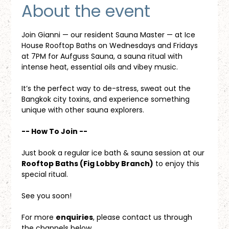
About the event
Join Gianni — our resident Sauna Master — at Ice 
House Rooftop Baths on Wednesdays and Fridays 
at 7PM for Aufguss Sauna, a sauna ritual with 
intense heat, essential oils and vibey music. 
It’s the perfect way to de-stress, sweat out the 
Bangkok city toxins, and experience something 
unique with other sauna explorers.
-- How To Join --
Just book a regular ice bath & sauna session at our 
Rooftop Baths (Fig Lobby Branch)
 to enjoy this 
special ritual.
See you soon!
For more 
enquiries
, please contact us through 
the channels below.