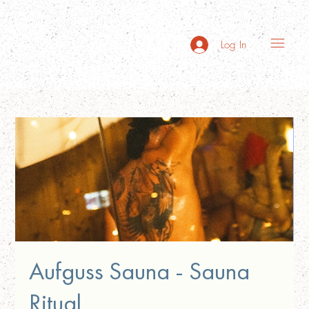
Log In
Aufguss Sauna - Sauna
Ritual