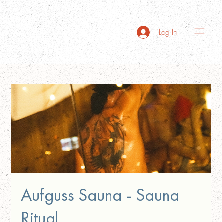
Log In
Aufguss Sauna - Sauna
Ritual