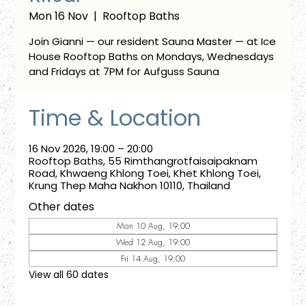
Mon 16 Nov
  |  
Rooftop Baths
Join Gianni — our resident Sauna Master — at Ice
House Rooftop Baths on Mondays, Wednesdays
and Fridays at 7PM for Aufguss Sauna
Time & Location
16 Nov 2026, 19:00 – 20:00
Rooftop Baths, 55 Rimthangrotfaisaipaknam
Road, Khwaeng Khlong Toei, Khet Khlong Toei,
Krung Thep Maha Nakhon 10110, Thailand
Other dates
Mon 10 Aug, 19:00
Wed 12 Aug, 19:00
Fri 14 Aug, 19:00
View all 60 dates