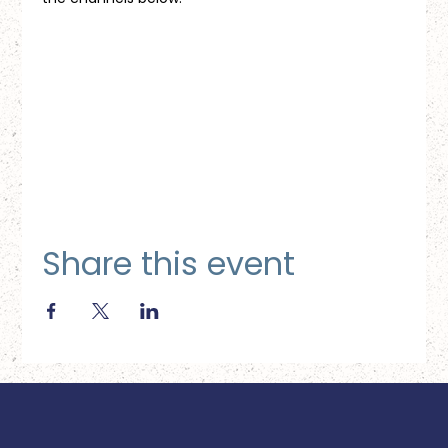
Share this event