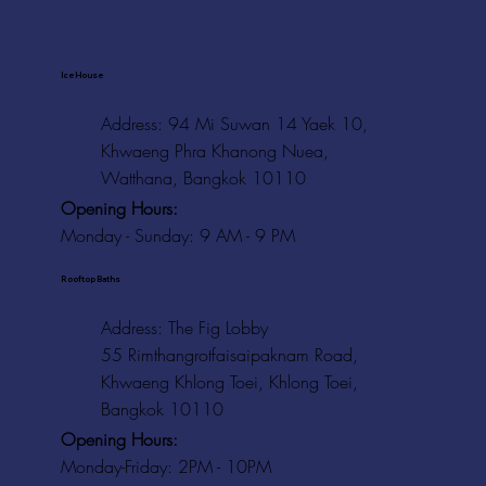
Ice House
Address: 94 Mi Suwan 14 Yaek 10,
Khwaeng Phra Khanong Nuea,
Watthana, Bangkok 10110
Opening Hours:
Monday - Sunday: 9 AM - 9 PM
Rooftop Baths
Address
: The Fig Lobby
55 Rimthangrotfaisaipaknam Road,
Khwaeng Khlong Toei, Khlong Toei,
Bangkok 10110
Opening Hours:
Monday-Friday: 2PM - 10PM