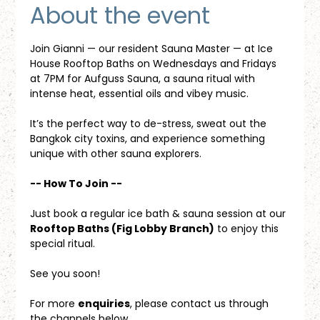
About the event
Join Gianni — our resident Sauna Master — at Ice 
House Rooftop Baths on Wednesdays and Fridays 
at 7PM for Aufguss Sauna, a sauna ritual with 
intense heat, essential oils and vibey music. 
It’s the perfect way to de-stress, sweat out the 
Bangkok city toxins, and experience something 
unique with other sauna explorers.
-- How To Join --
Just book a regular ice bath & sauna session at our 
Rooftop Baths (Fig Lobby Branch)
 to enjoy this 
special ritual.
See you soon!
For more 
enquiries
, please contact us through 
the channels below.