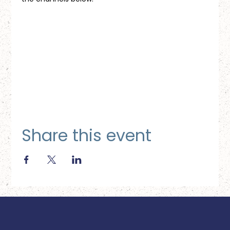
Share this event