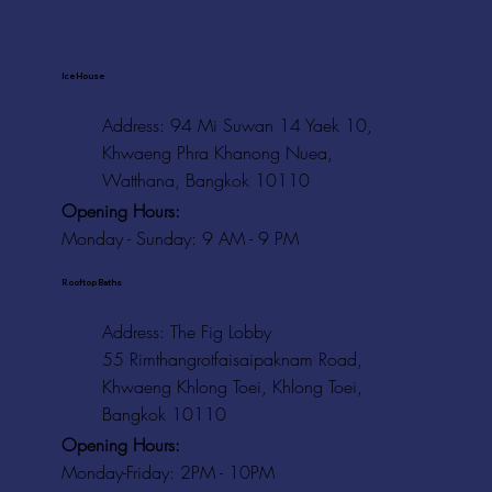
Ice House
Address: 94 Mi Suwan 14 Yaek 10,
Khwaeng Phra Khanong Nuea,
Watthana, Bangkok 10110
Opening Hours:
Monday - Sunday: 9 AM - 9 PM
Rooftop Baths
Address
: The Fig Lobby
55 Rimthangrotfaisaipaknam Road,
Khwaeng Khlong Toei, Khlong Toei,
Bangkok 10110
Opening Hours:
Monday-Friday: 2PM - 10PM