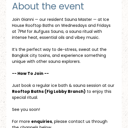
About the event
Join Gianni — our resident Sauna Master — at Ice 
House Rooftop Baths on Wednesdays and Fridays 
at 7PM for Aufguss Sauna, a sauna ritual with 
intense heat, essential oils and vibey music. 
It’s the perfect way to de-stress, sweat out the 
Bangkok city toxins, and experience something 
unique with other sauna explorers.
-- How To Join --
Just book a regular ice bath & sauna session at our 
Rooftop Baths (Fig Lobby Branch)
 to enjoy this 
special ritual.
See you soon!
For more 
enquiries
, please contact us through 
the channels below.