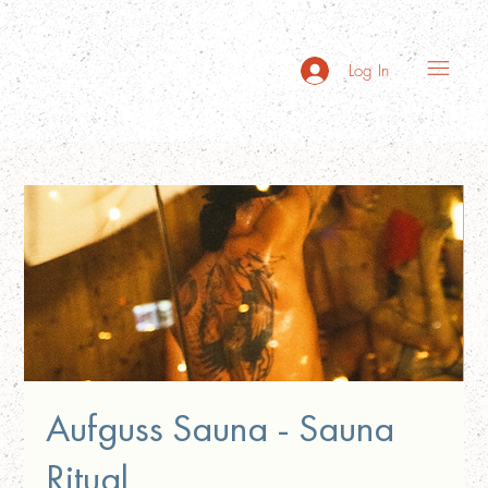
Log In
Aufguss Sauna - Sauna
Ritual