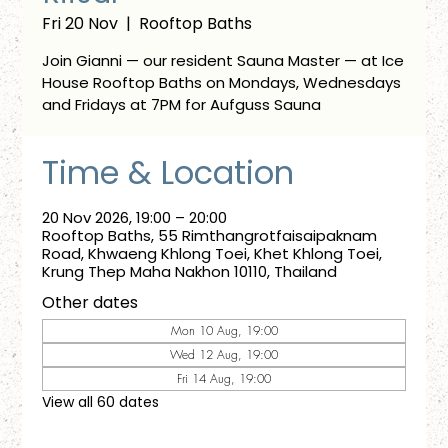
Fri 20 Nov
  |  
Rooftop Baths
Join Gianni — our resident Sauna Master — at Ice
House Rooftop Baths on Mondays, Wednesdays
and Fridays at 7PM for Aufguss Sauna
Time & Location
20 Nov 2026, 19:00 – 20:00
Rooftop Baths, 55 Rimthangrotfaisaipaknam
Road, Khwaeng Khlong Toei, Khet Khlong Toei,
Krung Thep Maha Nakhon 10110, Thailand
Other dates
Mon 10 Aug, 19:00
Wed 12 Aug, 19:00
Fri 14 Aug, 19:00
View all 60 dates