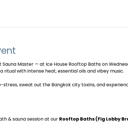
vent
nt Sauna Master — at Ice House Rooftop Baths on Wednes
 ritual with intense heat, essential oils and vibey music. 
e-stress, sweat out the Bangkok city toxins, and experien
ath & sauna session at our 
Rooftop Baths (Fig Lobby B