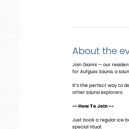
About the e
Join Gianni — our reside
for Aufguss Sauna, a sauna
It’s the perfect way to d
other sauna explorers.
-- How To Join --
Just book a regular ice b
special ritual.