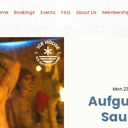
ome
Bookings
Events
FAQ
About Us
Membershi
Mon 23
Aufgu
Sau