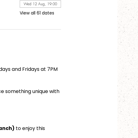
Wed 12 Aug, 19:00
View all 61 dates
days and Fridays at 7PM 
ce something unique with 
ranch)
 to enjoy this 