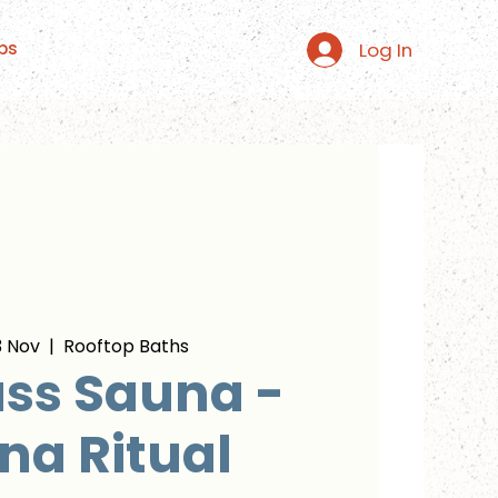
Log In
ps
 Nov
  |  
Rooftop Baths
ss Sauna -
na Ritual