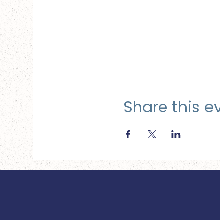
Share this e