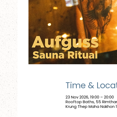
Time & Loca
23 Nov 2026, 19:00 – 20:00
Rooftop Baths, 55 Rimthan
Krung Thep Maha Nakhon 10