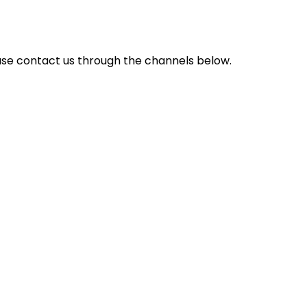
ase contact us through the channels below.