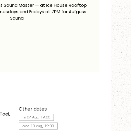
ent Sauna Master — at Ice House Rooftop
esdays and Fridays at 7PM for Aufguss
Sauna
Other dates
Toei,
Fri 07 Aug, 19:00
Mon 10 Aug, 19:00