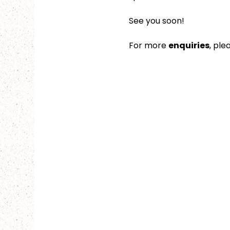
See you soon!
For more 
enquiries
, ple