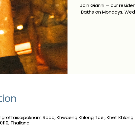
Join Gianni — our resid
Baths on Mondays, Wedn
tion
grotfaisaipaknam Road, Khwaeng Khlong Toei, Khet Khlong 
110, Thailand