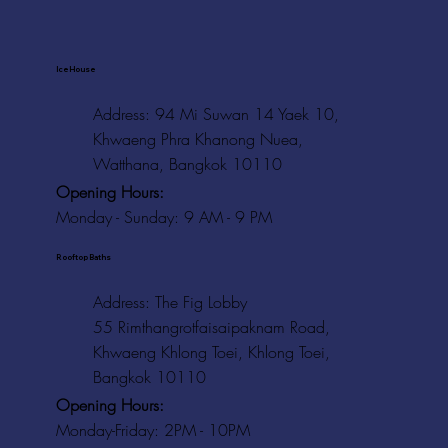
Ice House
Address: 94 Mi Suwan 14 Yaek 10,
Khwaeng Phra Khanong Nuea,
Watthana, Bangkok 10110
Opening Hours:
Monday - Sunday: 9 AM - 9 PM
Rooftop Baths
Address
: The Fig Lobby
55 Rimthangrotfaisaipaknam Road,
Khwaeng Khlong Toei, Khlong Toei,
Bangkok 10110
Opening Hours:
Monday-Friday: 2PM - 10PM