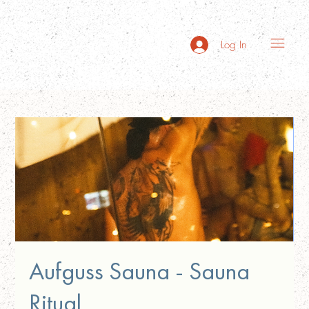
Log In
Aufguss Sauna - Sauna
Ritual