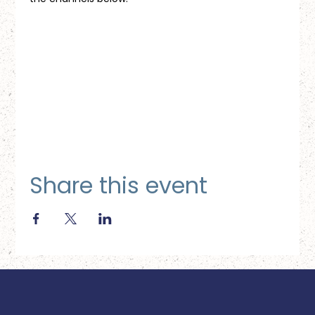
Share this event