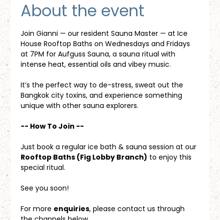
About the event
Join Gianni — our resident Sauna Master — at Ice 
House Rooftop Baths on Wednesdays and Fridays 
at 7PM for Aufguss Sauna, a sauna ritual with 
intense heat, essential oils and vibey music. 
It’s the perfect way to de-stress, sweat out the 
Bangkok city toxins, and experience something 
unique with other sauna explorers.
-- How To Join --
Just book a regular ice bath & sauna session at our 
Rooftop Baths (Fig Lobby Branch)
 to enjoy this 
special ritual.
See you soon!
For more 
enquiries
, please contact us through 
the channels below.