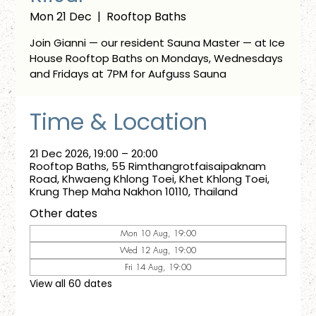
Mon 21 Dec
  |  
Rooftop Baths
Join Gianni — our resident Sauna Master — at Ice
House Rooftop Baths on Mondays, Wednesdays
and Fridays at 7PM for Aufguss Sauna
Time & Location
21 Dec 2026, 19:00 – 20:00
Rooftop Baths, 55 Rimthangrotfaisaipaknam
Road, Khwaeng Khlong Toei, Khet Khlong Toei,
Krung Thep Maha Nakhon 10110, Thailand
Other dates
Mon 10 Aug, 19:00
Wed 12 Aug, 19:00
Fri 14 Aug, 19:00
View all 60 dates