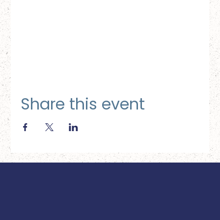
Share this event