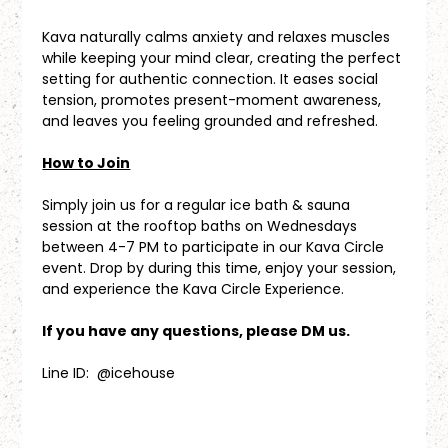
Kava naturally calms anxiety and relaxes muscles 
while keeping your mind clear, creating the perfect 
setting for authentic connection. It eases social 
tension, promotes present-moment awareness, 
and leaves you feeling grounded and refreshed.
How to Join
Simply join us for a regular ice bath & sauna 
session at the rooftop baths on Wednesdays 
between 4-7 PM to participate in our Kava Circle 
event. Drop by during this time, enjoy your session, 
and experience the Kava Circle Experience.
If you have any questions, please DM us.
Line ID:  @icehouse