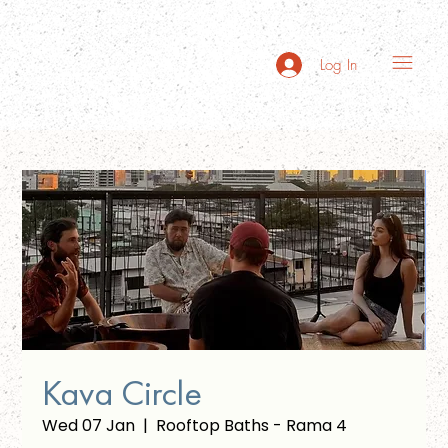
Log In
Kava Circle
Wed 07 Jan
  |  
Rooftop Baths - Rama 4