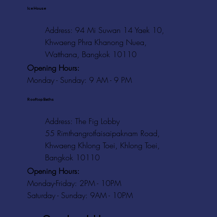
Ice House
Address: 94 Mi Suwan 14 Yaek 10,
Khwaeng Phra Khanong Nuea,
Watthana, Bangkok 10110
Opening Hours:
Monday - Sunday: 9 AM - 9 PM
Rooftop Baths
Address
: The Fig Lobby
55 Rimthangrotfaisaipaknam Road,
Khwaeng Khlong Toei, Khlong Toei,
Bangkok 10110
Opening Hours:
Monday-Friday: 2PM - 10PM
Saturday - Sunday: 9AM - 10PM