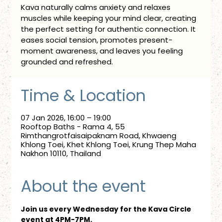
Kava naturally calms anxiety and relaxes
muscles while keeping your mind clear, creating
the perfect setting for authentic connection. It
eases social tension, promotes present-
moment awareness, and leaves you feeling
grounded and refreshed.
Time & Location
07 Jan 2026, 16:00 – 19:00
Rooftop Baths - Rama 4, 55
Rimthangrotfaisaipaknam Road, Khwaeng
Khlong Toei, Khet Khlong Toei, Krung Thep Maha
Nakhon 10110, Thailand
About the event
Join us every Wednesday for the Kava Circle 
event at 4PM-7PM.