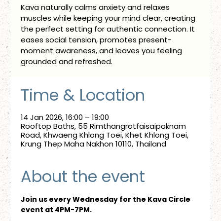
Kava naturally calms anxiety and relaxes
muscles while keeping your mind clear, creating
the perfect setting for authentic connection. It
eases social tension, promotes present-
moment awareness, and leaves you feeling
grounded and refreshed.
Time & Location
14 Jan 2026, 16:00 – 19:00
Rooftop Baths, 55 Rimthangrotfaisaipaknam
Road, Khwaeng Khlong Toei, Khet Khlong Toei,
Krung Thep Maha Nakhon 10110, Thailand
About the event
Join us every Wednesday for the Kava Circle 
event at 4PM-7PM.