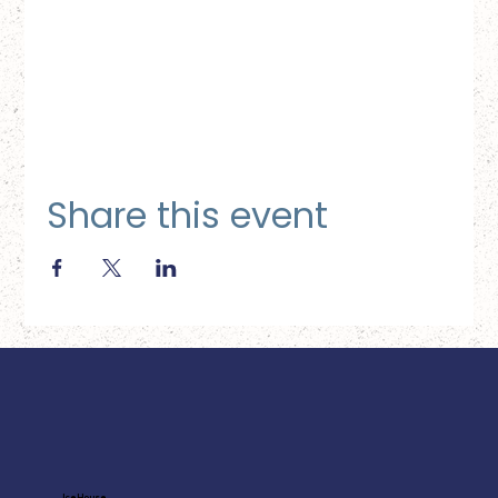
Share this event
Ice House