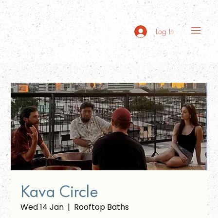
Log In
Kava Circle
Wed 14 Jan
  |  
Rooftop Baths