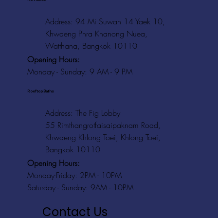
Address: 94 Mi Suwan 14 Yaek 10,
Khwaeng Phra Khanong Nuea,
Watthana, Bangkok 10110
Opening Hours:
Monday - Sunday: 9 AM - 9 PM
Rooftop Baths
Address
: The Fig Lobby
55 Rimthangrotfaisaipaknam Road,
Khwaeng Khlong Toei, Khlong Toei,
Bangkok 10110
Opening Hours:
Monday-Friday: 2PM - 10PM
Saturday - Sunday: 9AM - 10PM
Contact Us