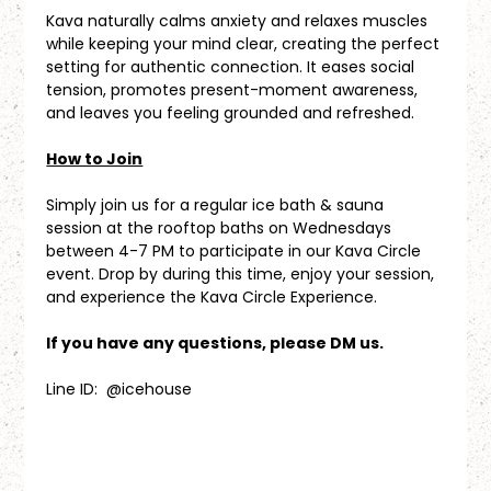
Kava naturally calms anxiety and relaxes muscles 
while keeping your mind clear, creating the perfect 
setting for authentic connection. It eases social 
tension, promotes present-moment awareness, 
and leaves you feeling grounded and refreshed.
How to Join
Simply join us for a regular ice bath & sauna 
session at the rooftop baths on Wednesdays 
between 4-7 PM to participate in our Kava Circle 
event. Drop by during this time, enjoy your session, 
and experience the Kava Circle Experience.
If you have any questions, please DM us.
Line ID:  @icehouse