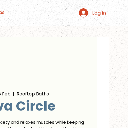
Log In
ps
5 Feb
  |  
Rooftop Baths
a Circle
xiety and relaxes muscles while keeping