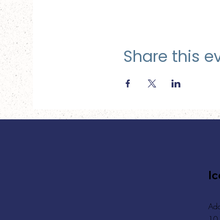
Share this e
Ic
Add
10,