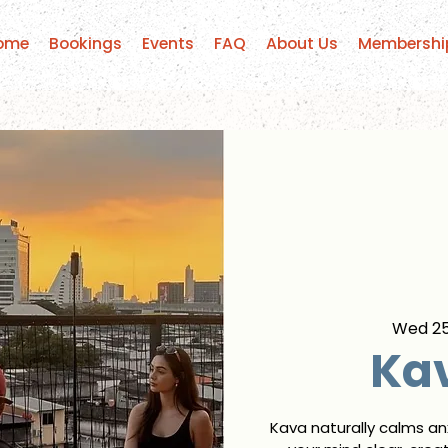
ome
Bookings
Events
FAQ
About Us
Membershi
Wed 2
Kav
Kava naturally calms an