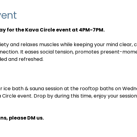
vent
y for the Kava Circle event at 4PM-7PM.
iety and relaxes muscles while keeping your mind clear, c
nnection. It eases social tension, promotes present-mom
ded and refreshed.
ular ice bath & sauna session at the rooftop baths on We
a Circle event. Drop by during this time, enjoy your sessio
ns, please DM us.