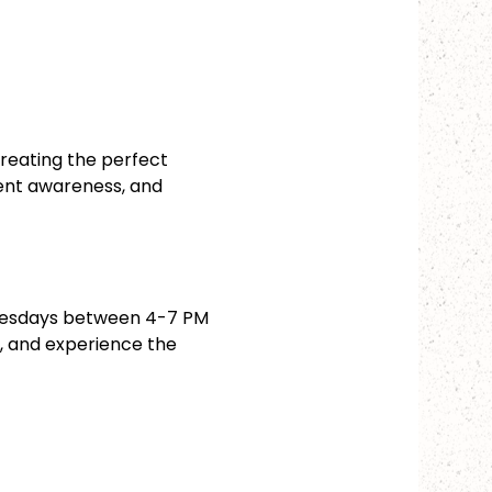
reating the perfect 
ent awareness, and 
dnesdays between 4-7 PM 
n, and experience the 