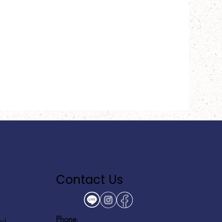
Contact Us
Phone
:
ad,