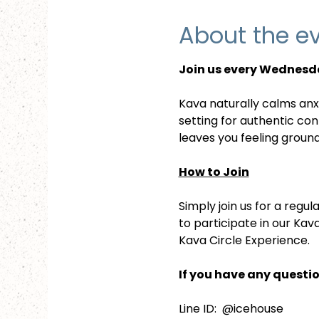
About the e
Join us every Wednesda
Kava naturally calms anx
setting for authentic co
leaves you feeling groun
How to Join
Simply join us for a reg
to participate in our Kav
Kava Circle Experience.
If you have any questio
Line ID:  @icehouse