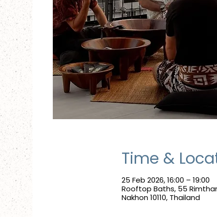
Time & Loca
25 Feb 2026, 16:00 – 19:00
Rooftop Baths, 55 Rimtha
Nakhon 10110, Thailand