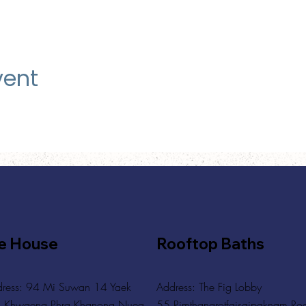
vent
e House
Rooftop Baths
ress: 94 Mi Suwan 14 Yaek
Address
: The Fig Lobby
 Khwaeng Phra Khanong Nuea,
55 Rimthangrotfaisaipaknam Ro