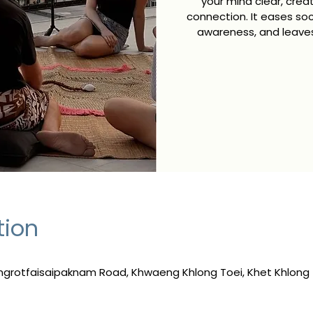
your mind clear, crea
connection. It eases s
awareness, and leaves
tion
ngrotfaisaipaknam Road, Khwaeng Khlong Toei, Khet Khlong 