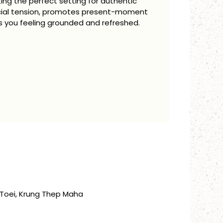
ting the perfect setting for authentic
ocial tension, promotes present-moment
 you feeling grounded and refreshed.
Toei, Krung Thep Maha