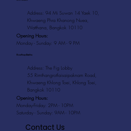
Address: 94 Mi Suwan 14 Yaek 10,
Khwaeng Phra Khanong Nuea,
Watthana, Bangkok 10110
Opening Hours:
Monday - Sunday: 9 AM - 9 PM
Rooftop Baths
Address
: The Fig Lobby
55 Rimthangrotfaisaipaknam Road,
Khwaeng Khlong Toei, Khlong Toei,
Bangkok 10110
Opening Hours:
Monday-Friday: 2PM - 10PM
Saturday - Sunday: 9AM - 10PM
Contact Us