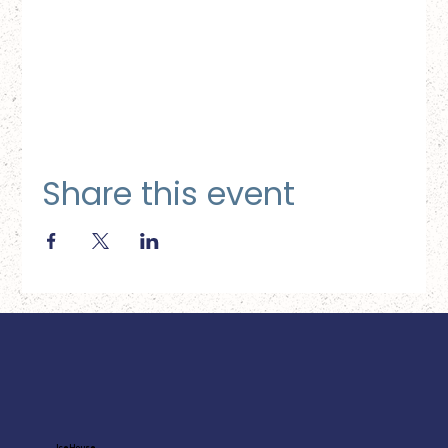
Share this event
Ice House