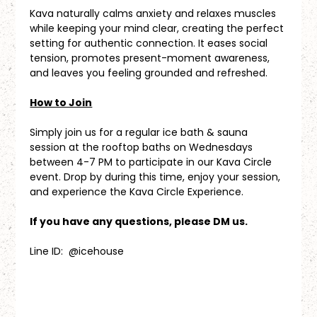
Kava naturally calms anxiety and relaxes muscles 
while keeping your mind clear, creating the perfect 
setting for authentic connection. It eases social 
tension, promotes present-moment awareness, 
and leaves you feeling grounded and refreshed.
How to Join
Simply join us for a regular ice bath & sauna 
session at the rooftop baths on Wednesdays 
between 4-7 PM to participate in our Kava Circle 
event. Drop by during this time, enjoy your session, 
and experience the Kava Circle Experience.
If you have any questions, please DM us.
Line ID:  @icehouse