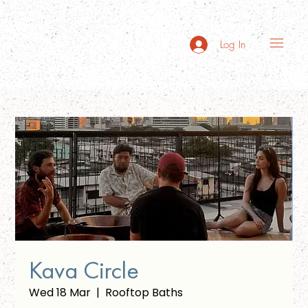
Log In
Kava Circle
Wed 18 Mar
  |  
Rooftop Baths