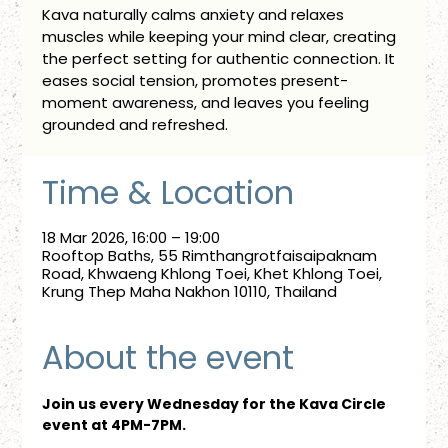
Kava naturally calms anxiety and relaxes
muscles while keeping your mind clear, creating
the perfect setting for authentic connection. It
eases social tension, promotes present-
moment awareness, and leaves you feeling
grounded and refreshed.
Time & Location
18 Mar 2026, 16:00 – 19:00
Rooftop Baths, 55 Rimthangrotfaisaipaknam
Road, Khwaeng Khlong Toei, Khet Khlong Toei,
Krung Thep Maha Nakhon 10110, Thailand
About the event
Join us every Wednesday for the Kava Circle 
event at 4PM-7PM.