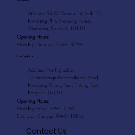
Address: 94 Mi Suwan 14 Yaek 10,
Khwaeng Phra Khanong Nuea,
Watthana, Bangkok 10110
Opening Hours:
Monday - Sunday: 9 AM - 9 PM
Rooftop Baths
Address
: The Fig Lobby
55 Rimthangrotfaisaipaknam Road,
Khwaeng Khlong Toei, Khlong Toei,
Bangkok 10110
Opening Hours:
Monday-Friday: 2PM - 10PM
Saturday - Sunday: 9AM - 10PM
Contact Us