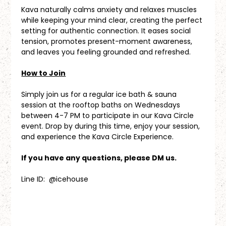
Kava naturally calms anxiety and relaxes muscles 
while keeping your mind clear, creating the perfect 
setting for authentic connection. It eases social 
tension, promotes present-moment awareness, 
and leaves you feeling grounded and refreshed.
How to Join
Simply join us for a regular ice bath & sauna 
session at the rooftop baths on Wednesdays 
between 4-7 PM to participate in our Kava Circle 
event. Drop by during this time, enjoy your session, 
and experience the Kava Circle Experience.
If you have any questions, please DM us.
Line ID:  @icehouse