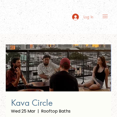
Log In
Kava Circle
Wed 25 Mar
  |  
Rooftop Baths