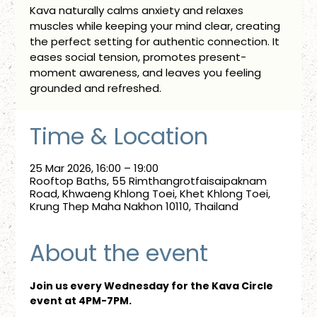
Kava naturally calms anxiety and relaxes
muscles while keeping your mind clear, creating
the perfect setting for authentic connection. It
eases social tension, promotes present-
moment awareness, and leaves you feeling
grounded and refreshed.
Time & Location
25 Mar 2026, 16:00 – 19:00
Rooftop Baths, 55 Rimthangrotfaisaipaknam
Road, Khwaeng Khlong Toei, Khet Khlong Toei,
Krung Thep Maha Nakhon 10110, Thailand
About the event
Join us every Wednesday for the Kava Circle 
event at 4PM-7PM.