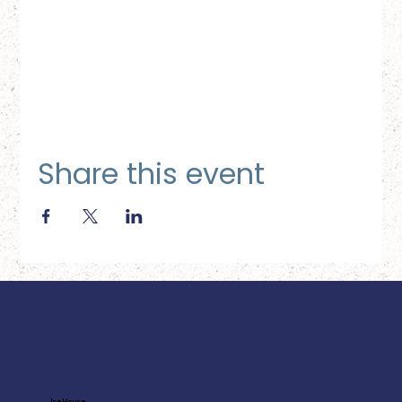
Share this event
Ice House